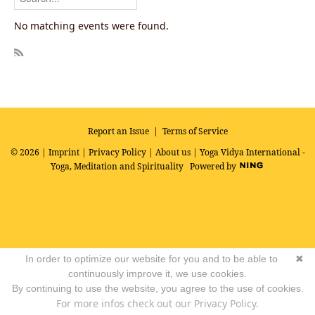
No matching events were found.
R
SS
Report an Issue
|
Terms of Service
© 2026 |
Imprint
|
Privacy Policy
|
About us
| Yoga Vidya International -
Yoga, Meditation and Spirituality
Powered by
In order to optimize our website for you and to be able to
✖
continuously improve it, we use cookies.
By continuing to use the website, you agree to the use of cookies.
For more infos check out our Privacy Policy.