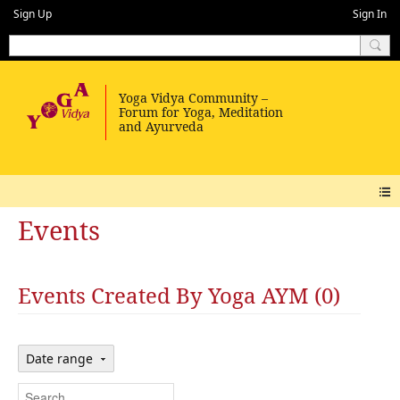
Sign Up
Sign In
Events
Events Created By Yoga AYM (0)
Date range