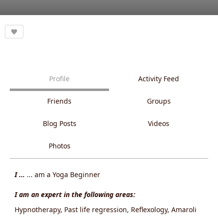
Profile
Activity Feed
Friends
Groups
Blog Posts
Videos
Photos
I ...
... am a Yoga Beginner
I am an expert in the following areas:
Hypnotherapy, Past life regression, Reflexology, Amaroli