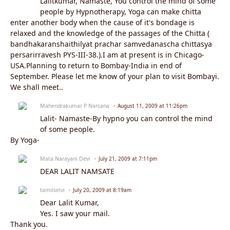
Lalitkumar, Namaste, You control the mind of some
people by Hypnotherapy, Yoga can make chitta
enter another body when the cause of it's bondage is
relaxed and the knowledge of the passages of the Chitta (
bandhakaranshaithilyat prachar samvedanascha chittasya
persarirravesh PYS-III-38.).I am at present is in Chicago-
USA.Planning to return to Bombay-India in end of
September. Please let me know of your plan to visit Bombayi.
We shall meet..
Mahendrakumar P Narsana
August 11, 2009 at 11:26pm
Lalit- Namaste-By hypno you can control the mind
of some people.
By Yoga-
Mata Narayani Devi
July 21, 2009 at 7:11pm
DEAR LALIT NAMSATE
tamilselvi
July 20, 2009 at 8:19am
Dear Lalit Kumar,
Yes. I saw your mail.
Thank you.