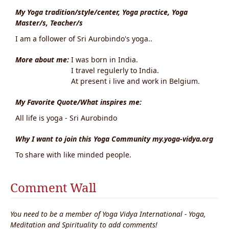
My Yoga tradition/style/center, Yoga practice, Yoga
Master/s, Teacher/s
I am a follower of Sri Aurobindo's yoga..
More about me:
I was born in India.
I travel regulerly to India.
At present i live and work in Belgium.
My Favorite Quote/What inspires me:
All life is yoga - Sri Aurobindo
Why I want to join this Yoga Community my.yoga-vidya.org
To share with like minded people.
Comment Wall
You need to be a member of Yoga Vidya International - Yoga,
Meditation and Spirituality to add comments!