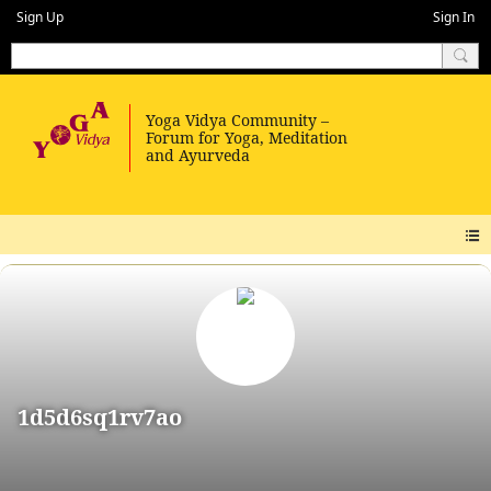
Sign Up
Sign In
1d5d6sq1rv7ao