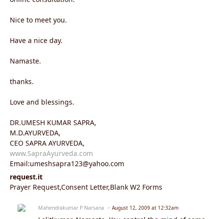
Nice to meet you.
Have a nice day.
Namaste.
thanks.
Love and blessings.
DR.UMESH KUMAR SAPRA,
M.D.AYURVEDA,
CEO SAPRA AYURVEDA,
www.SapraAyurveda.com
Email:umeshsapra123@yahoo.com
request.it
Prayer Request,Consent Letter,Blank W2 Forms
Mahendrakumar P Narsana
August 12, 2009 at 12:32am