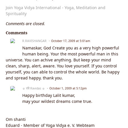
Join Yoga Vidya International - Yoga, Meditation and
Spirituality
Comments are closed.
Comments
R.RAVISHANGAR
October 17, 2009 at 5:01am
Namaskar, God Create you as a very high powerful
human being. Your the most powerful man in this
universe. You can achive anything. But keep your mind
clean, sharp, alert, aware. You love yourself. If you control
yourself, you can able to control the whole world. Be happy
and spread happy. thank you.
☼ रवि Ravidas ☼
October 1, 2009 at 5:12pm
Happy birthday Lalit kumar,
may your wildest dreams come true.
Om shanti
Eduard - Member of Yoga Vidya e. V. Webteam