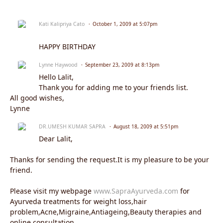
Kati Kalipriya Cato
October 1, 2009 at 5:07pm
HAPPY BIRTHDAY
Lynne Haywood
September 23, 2009 at 8:13pm
Hello Lalit,
Thank you for adding me to your friends list.
All good wishes,
Lynne
DR.UMESH KUMAR SAPRA
August 18, 2009 at 5:51pm
Dear Lalit,
Thanks for sending the request.It is my pleasure to be your
friend.
Please visit my webpage
www.SapraAyurveda.com
for
Ayurveda treatments for weight loss,hair
problem,Acne,Migraine,Antiageing,Beauty therapies and
online consultation.