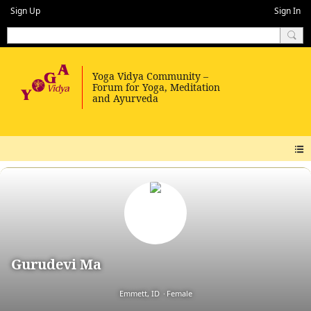
Sign Up
Sign In
Gurudevi Ma
Emmett, ID
Female