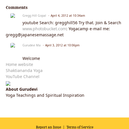
Comments
Gregg Hill Gopal
April 4, 2012 at 10:34am
youtube Search: gregghill56 Try that. Join & Search
www.photobucket.com
: Yogacamp e-mail me:
gregg@japanesemassage.net
Gurudevi Ma
April 3, 2012 at 10:06pm
Welcome
Home website
Shaktiananda Yoga
YouTube Channel
About Gurudevi
Yoga Teachings and Spiritual Inspiration
Report an Issue
|
Terms of Service