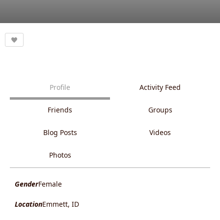
Profile
Activity Feed
Friends
Groups
Blog Posts
Videos
Photos
Gender
Female
Location
Emmett, ID