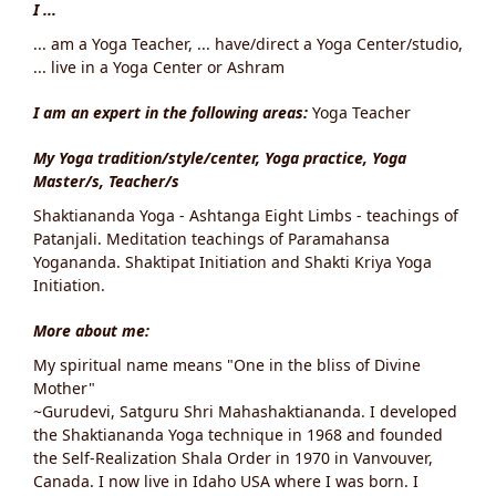
I ...
... am a Yoga Teacher, ... have/direct a Yoga Center/studio,
... live in a Yoga Center or Ashram
I am an expert in the following areas:
Yoga Teacher
My Yoga tradition/style/center, Yoga practice, Yoga
Master/s, Teacher/s
Shaktiananda Yoga - Ashtanga Eight Limbs - teachings of
Patanjali. Meditation teachings of Paramahansa
Yogananda. Shaktipat Initiation and Shakti Kriya Yoga
Initiation.
More about me:
My spiritual name means "One in the bliss of Divine
Mother"
~Gurudevi, Satguru Shri Mahashaktiananda. I developed
the Shaktiananda Yoga technique in 1968 and founded
the Self-Realization Shala Order in 1970 in Vanvouver,
Canada. I now live in Idaho USA where I was born. I