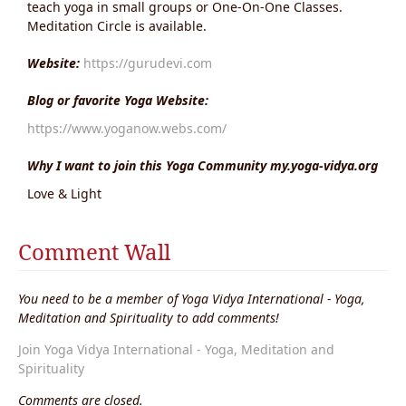
teach yoga in small groups or One-On-One Classes.
Meditation Circle is available.
Website:
https://gurudevi.com
Blog or favorite Yoga Website:
https://www.yoganow.webs.com/
Why I want to join this Yoga Community my.yoga-vidya.org
Love & Light
Comment Wall
You need to be a member of Yoga Vidya International - Yoga,
Meditation and Spirituality to add comments!
Join Yoga Vidya International - Yoga, Meditation and
Spirituality
Comments are closed.