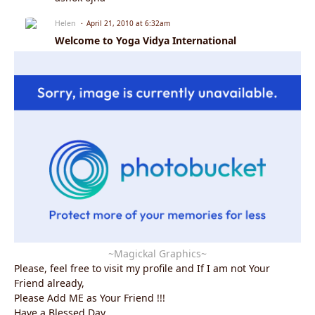
Helen
April 21, 2010 at 6:32am
Welcome to Yoga Vidya International
~Magickal Graphics~
Please, feel free to visit my profile and If I am not Your
Friend already,
Please Add ME as Your Friend !!!
Have a Blessed Day.