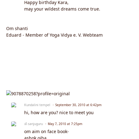
Happy birthday Kara,
may your wildest dreams come true.
Om shanti
Eduard - Member of Yoga Vidya e. V. Webteam
Kundalini tempel
September 30, 2010 at 6:42pm
hi, how are you? nice to meet you
ॐ sanjuguru
May 7, 2010 at 7:25pm
om aim on face book-
ashok ojha