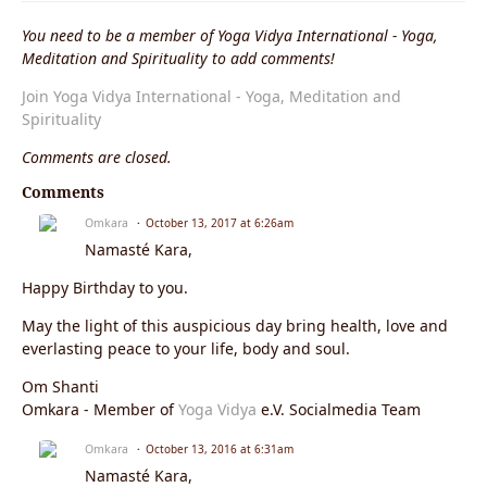
You need to be a member of Yoga Vidya International - Yoga,
Meditation and Spirituality to add comments!
Join Yoga Vidya International - Yoga, Meditation and
Spirituality
Comments are closed.
Comments
Omkara
October 13, 2017 at 6:26am
Namasté Kara,
Happy Birthday to you.
May the light of this auspicious day bring health, love and
everlasting peace to your life, body and soul.
Om Shanti
Omkara - Member of
Yoga Vidya
e.V. Socialmedia Team
Omkara
October 13, 2016 at 6:31am
Namasté Kara,