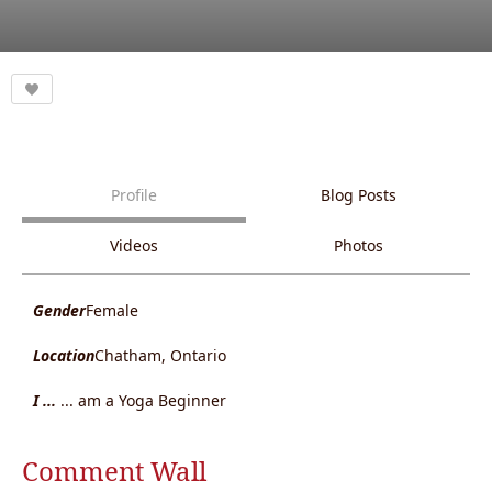
Profile
Blog Posts
Videos
Photos
Gender
Female
Location
Chatham, Ontario
I ...
... am a Yoga Beginner
Comment Wall