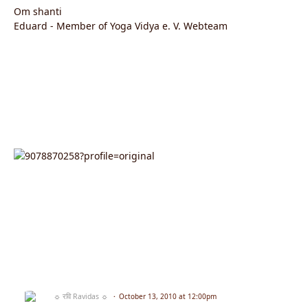
Om shanti
Eduard - Member of Yoga Vidya e. V. Webteam
☼ रवि Ravidas ☼
October 13, 2010 at 12:00pm