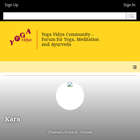
Sign Up
Sign In
Kara
Chatham, Ontario
Female