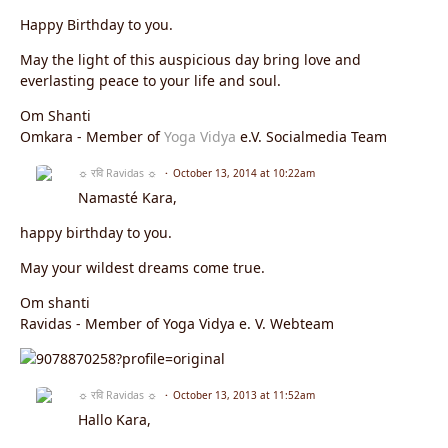
Happy Birthday to you.
May the light of this auspicious day bring love and
everlasting peace to your life and soul.
Om Shanti
Omkara - Member of
Yoga Vidya
e.V. Socialmedia Team
☼ रवि Ravidas ☼
October 13, 2014 at 10:22am
Namasté Kara,
happy birthday to you.
May your wildest dreams come true.
Om shanti
Ravidas - Member of Yoga Vidya e. V. Webteam
☼ रवि Ravidas ☼
October 13, 2013 at 11:52am
Hallo Kara,