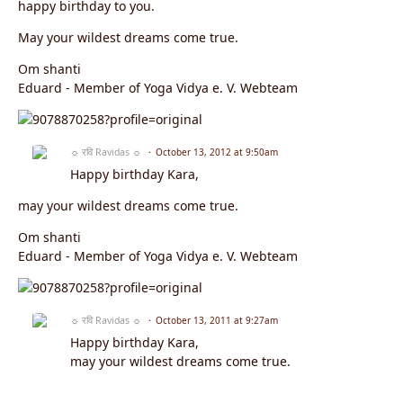
happy birthday to you.
May your wildest dreams come true.
Om shanti
Eduard - Member of Yoga Vidya e. V. Webteam
☼ रवि Ravidas ☼
October 13, 2012 at 9:50am
Happy birthday Kara,
may your wildest dreams come true.
Om shanti
Eduard - Member of Yoga Vidya e. V. Webteam
☼ रवि Ravidas ☼
October 13, 2011 at 9:27am
Happy birthday Kara,
may your wildest dreams come true.