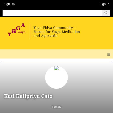
Sign Up
Sign In
Kati Kalipriya Cato
Female