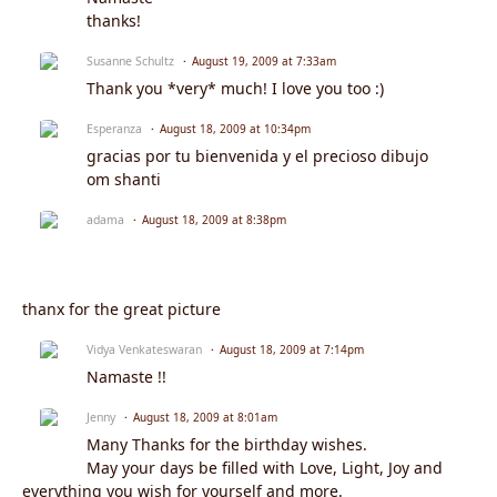
thanks!
Susanne Schultz
August 19, 2009 at 7:33am
Thank you *very* much! I love you too :)
Esperanza
August 18, 2009 at 10:34pm
gracias por tu bienvenida y el precioso dibujo
om shanti
adama
August 18, 2009 at 8:38pm
thanx for the great picture
Vidya Venkateswaran
August 18, 2009 at 7:14pm
Namaste !!
Jenny
August 18, 2009 at 8:01am
Many Thanks for the birthday wishes.
May your days be filled with Love, Light, Joy and
everything you wish for yourself and more.