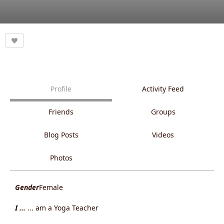
Profile
Activity Feed
Friends
Groups
Blog Posts
Videos
Photos
Gender
Female
I ...
... am a Yoga Teacher