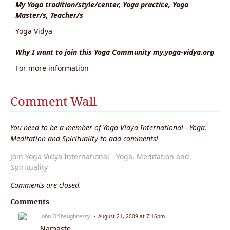
My Yoga tradition/style/center, Yoga practice, Yoga
Master/s, Teacher/s
Yoga Vidya
Why I want to join this Yoga Community my.yoga-vidya.org
For more information
Comment Wall
You need to be a member of Yoga Vidya International - Yoga,
Meditation and Spirituality to add comments!
Join Yoga Vidya International - Yoga, Meditation and
Spirituality
Comments are closed.
Comments
John O'Shaughnessy
August 21, 2009 at 7:16pm
Namaste