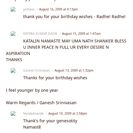
janhava
August 16, 2009 at 6:13pm
thank you for your birthday wishes - Radhe! Radhe!
DEEPAK KUMAR DAIYA
August 15, 2009 at 1:47am
KATALIN NAMASTE MAY UMA NATH SHANKER BLESS
U INNER PEACE N FULL UR EVERY DESIRE N
ASPIRATION
THANKS
Ganesh Srinivasan
August 13, 2009 at 1:32pm
Thanks for your birthday wishes
I feel younger by one year
Warm Regards / Ganesh Srinivasan
NandaAnanda
August 10, 2009 at 2:58pm
Thank's for your genesotity
Namastê