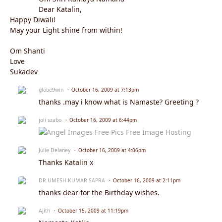
Dear Katalin,
Happy Diwali!
May your Light shine from within!
Om Shanti
Love
Sukadev
globe9win
October 16, 2009 at 7:13pm
thanks .may i know what is Namaste? Greeting ?
joli szabo
October 16, 2009 at 6:44pm
Julie Delaney
October 16, 2009 at 4:06pm
Thanks Katalin x
DR.UMESH KUMAR SAPRA
October 16, 2009 at 2:11pm
thanks dear for the Birthday wishes.
Ajith
October 15, 2009 at 11:19pm