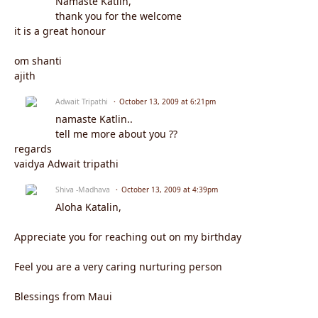
Namaste Katlin,
thank you for the welcome
it is a great honour
om shanti
ajith
Adwait Tripathi
October 13, 2009 at 6:21pm
namaste Katlin..
tell me more about you ??
regards
vaidya Adwait tripathi
Shiva -Madhava
October 13, 2009 at 4:39pm
Aloha Katalin,
Appreciate you for reaching out on my birthday
Feel you are a very caring nurturing person
Blessings from Maui