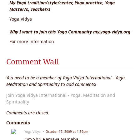
My Yoga tradition/style/center, Yoga practice, Yoga
Master/s, Teacher/s
Yoga Vidya
Why I want to join this Yoga Community my.yoga-vidya.org
For more information
Comment Wall
You need to be a member of Yoga Vidya International - Yoga,
Meditation and Spirituality to add comments!
Join Yoga Vidya International - Yoga, Meditation and
Spirituality
Comments are closed.
Comments
Yoga Vidya
October 17, 2009 at 1:39pm
Om Shri Ramaya Namaha