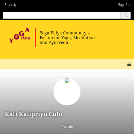
Sign Up
Sign In
Kati Kalipriya Cato
Female