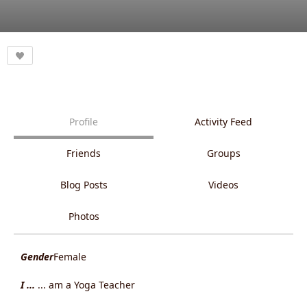
Profile
Activity Feed
Friends
Groups
Blog Posts
Videos
Photos
Gender
Female
I ...
... am a Yoga Teacher