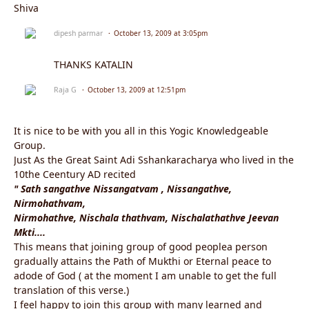
Shiva
dipesh parmar
October 13, 2009 at 3:05pm
THANKS KATALIN
Raja G
October 13, 2009 at 12:51pm
It is nice to be with you all in this Yogic Knowledgeable
Group.
Just As the Great Saint Adi Sshankaracharya who lived in the
10the Ceentury AD recited
" Sath sangathve Nissangatvam , Nissangathve,
Nirmohathvam,
Nirmohathve, Nischala thathvam, Nischalathathve Jeevan
Mkti....
This means that joining group of good peoplea person
gradually attains the Path of Mukthi or Eternal peace to
adode of God ( at the moment I am unable to get the full
translation of this verse.)
I feel happy to join this group with many learned and