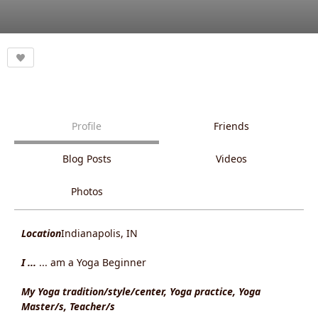
Profile
Friends
Blog Posts
Videos
Photos
Location
Indianapolis, IN
I ...
... am a Yoga Beginner
My Yoga tradition/style/center, Yoga practice, Yoga
Master/s, Teacher/s