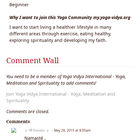
Beginner
Why I want to join this Yoga Community my.yoga-vidya.org
I want to start living a healthier lifestyle in many
different areas through exercise, eating healthy,
exploring spirituality and developing my faith.
Comment Wall
You need to be a member of Yoga Vidya International - Yoga,
Meditation and Spirituality to add comments!
Join Yoga Vidya International - Yoga, Meditation and
Spirituality
Comments are closed.
Comments
☼ रवि Ravidas ☼
May 28, 2015 at 8:05am
Namasté ,