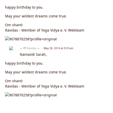
happy birthday to you.
May your wildest dreams come true.
Om shanti
Ravidas - Member of Yoga Vidya e. V. Webteam
☼ रवि Ravidas ☼
May 28, 2014 at 9:31am
Namasté Sarah,
happy birthday to you.
May your wildest dreams come true.
Om shanti
Ravidas - Member of Yoga Vidya e. V. Webteam