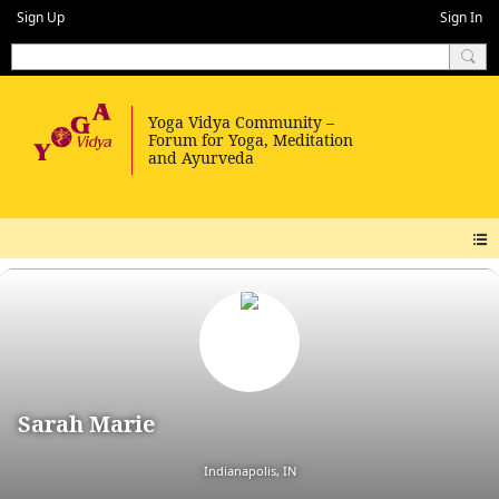
Sign Up
Sign In
Sarah Marie
Indianapolis, IN