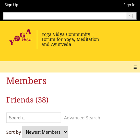
Sign Up
Sign In
Members
Friends (38)
Advanced Search
Sort by