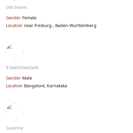
OM Shanti
Gender
Female
Location
near Freiburg , Baden-Württemberg
R.RAVISHANGAR
Gender
Male
Location
Bangalore, Karnataka
Suzanne