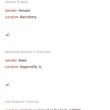
Yamila Tudela
Gender
Female
Location
Barcelona
Mahendrakumar P Narsana
Gender
Male
Location
Naperville, IL
Om Prakash Sharma