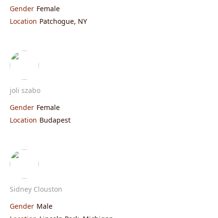
Gender
Female
Location
Patchogue, NY
joli szabo
Gender
Female
Location
Budapest
Sidney Clouston
Gender
Male