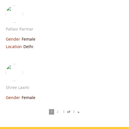
Pallavi Parmar
Gender
Female
Location
Delhi
Shree Laxmi
Gender
Female
of
1
2
3
3
N
ex
t