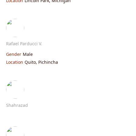
Location
Lincoln Park, Michigan
Rafael Parducci V.
Gender
Male
Location
Quito, Pichincha
Shahrazad