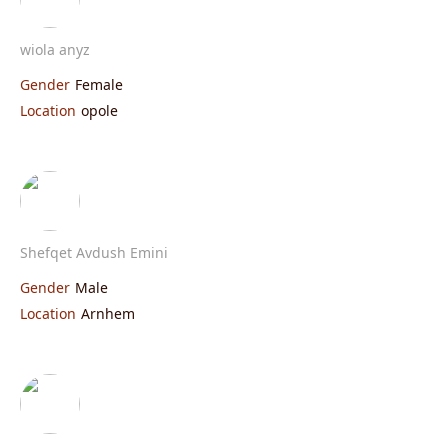
wiola anyz
Gender
Female
Location
opole
Shefqet Avdush Emini
Gender
Male
Location
Arnhem