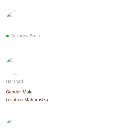
Sukadev Bretz
Harshad
Gender
Male
Location
Maharastra