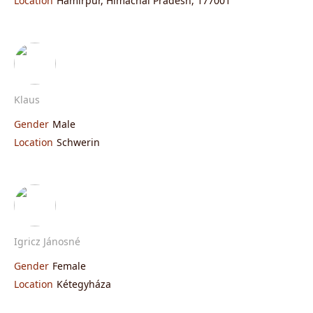
Location
Hamirpur, Himachal Pradesh, 177001
Klaus
Gender
Male
Location
Schwerin
Igricz Jánosné
Gender
Female
Location
Kétegyháza