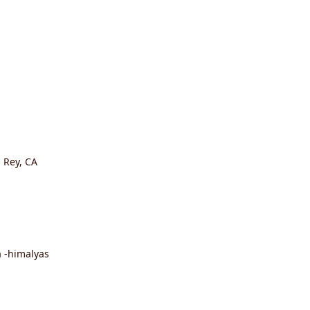
l Rey, CA
 -himalyas