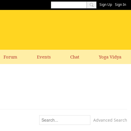
Sign Up
Sign In
Forum
Events
Chat
Yoga Vidya
Advanced Search