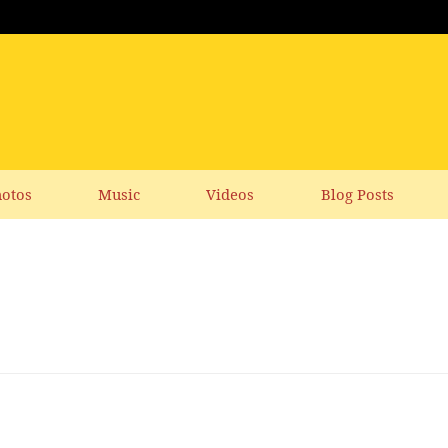
otos
Music
Videos
Blog Posts