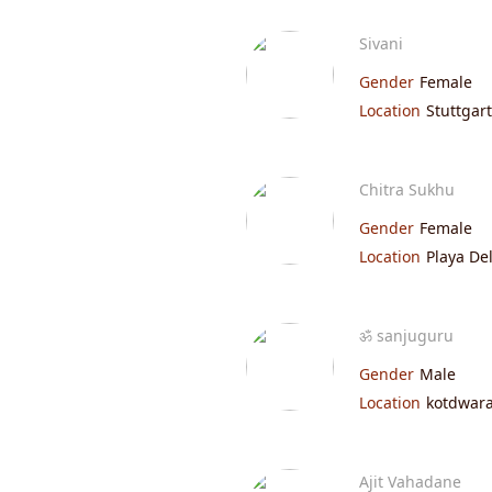
Sivani
Gender
Female
Location
Stuttgart
Chitra Sukhu
Gender
Female
Location
Playa De
ॐ sanjuguru
Gender
Male
Location
kotdwara
Ajit Vahadane