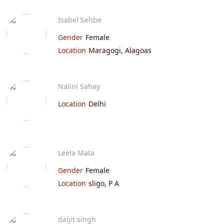
Isabel Sehbe
Gender
Female
Location
Maragogi, Alagoas
Nalini Sahay
Location
Delhi
Leela Mata
Gender
Female
Location
sligo, P A
daljit singh