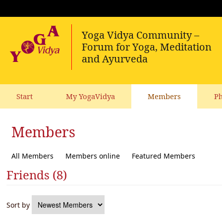
Start
My YogaVidya
Members
Ph
Members
All Members
Members online
Featured Members
Friends (8)
Sort by