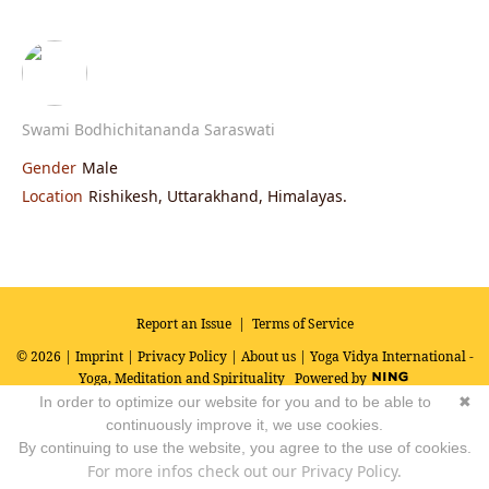
Swami Bodhichitananda Saraswati
Gender
Male
Location
Rishikesh, Uttarakhand, Himalayas.
Report an Issue
|
Terms of Service
© 2026 |
Imprint
|
Privacy Policy
|
About us
| Yoga Vidya International -
Yoga, Meditation and Spirituality
Powered by
In order to optimize our website for you and to be able to
✖
continuously improve it, we use cookies.
By continuing to use the website, you agree to the use of cookies.
For more infos check out our Privacy Policy.