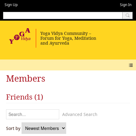
Sign Up
Sign In
Members
Friends (1)
Advanced Search
Sort by