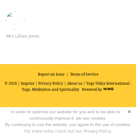
Mrs Lillian Jones
Report an Issue
|
Terms of Service
© 2026 |
Imprint
|
Privacy Policy
|
About us
| Yoga Vidya International -
Yoga, Meditation and Spirituality
Powered by
In order to optimize our website for you and to be able to
✖
continuously improve it, we use cookies.
By continuing to use the website, you agree to the use of cookies.
For more infos check out our Privacy Policy.