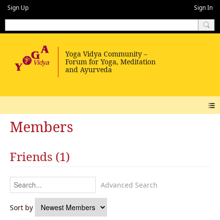
Sign Up
Sign In
Members
Friends (1)
Advanced Search
Sort by