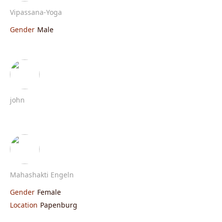
Vipassana-Yoga
Gender
Male
john
Mahashakti Engeln
Gender
Female
Location
Papenburg