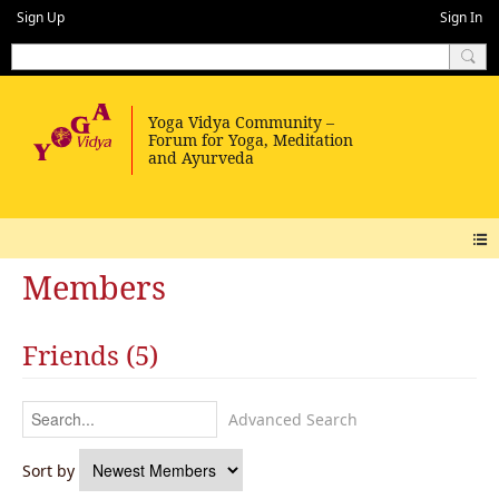
Sign Up
Sign In
Members
Friends (5)
Advanced Search
Sort by