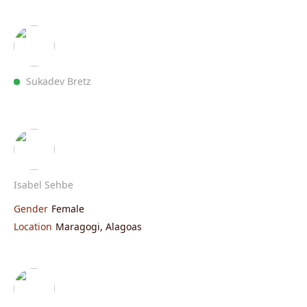
Sukadev Bretz
Isabel Sehbe
Gender
Female
Location
Maragogi, Alagoas