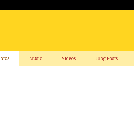
otos
Music
Videos
Blog Posts