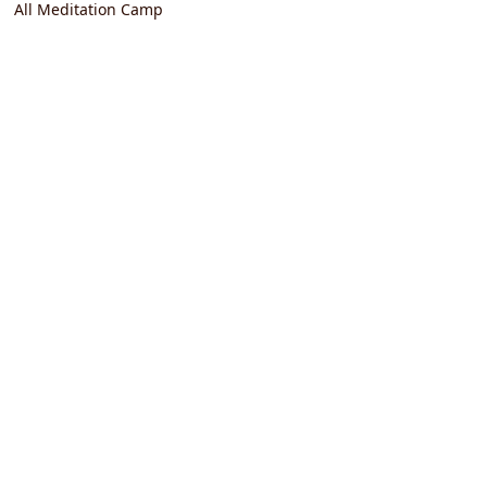
All Meditation Camp