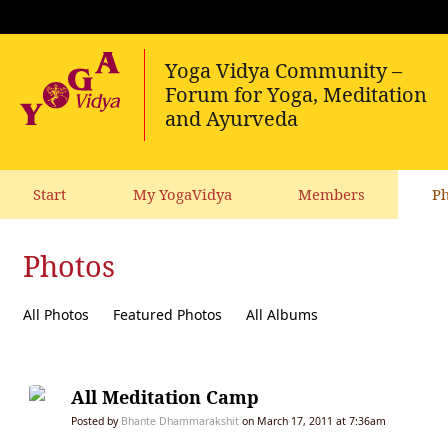
Start
My YogaVidya
Members
Ph
Photos
All Photos
Featured Photos
All Albums
All Meditation Camp
Posted by
Bhante Dhammarakshit
on March 17, 2011 at 7:36am