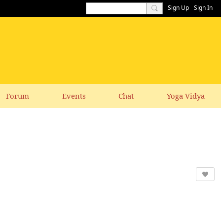
Sign Up
Sign In
Forum
Events
Chat
Yoga Vidya