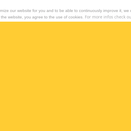
timize our website for you and to be able to continuously improve it, we
For more infos check out
 the website, you agree to the use of cookies.