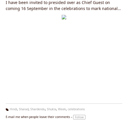
I have been invited to presided over as Chief Guest on
coming 16 September in the celebrations to mark national
"Hindi Week" by ministry of environment, government of
India.
Hindi
,
Sharad
,
Shardendu
,
Shukla
,
Week
,
celebrations
Ta
E-mail me when people leave their comments –
Follow
g
s: