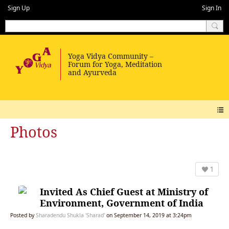
Sign Up
Sign In
Photos
1
Invited As Chief Guest at Ministry of
Environment, Government of India
Posted by
Sharadendu Shukla 'Sharad'
on September 14, 2019 at 3:24pm