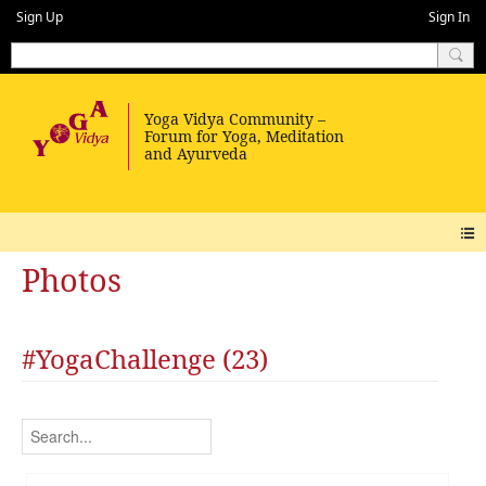
Sign Up
Sign In
Photos
#YogaChallenge (23)