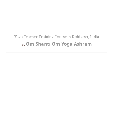
Yoga Teacher Training Course in Rishikesh, India
Om Shanti Om Yoga Ashram
by