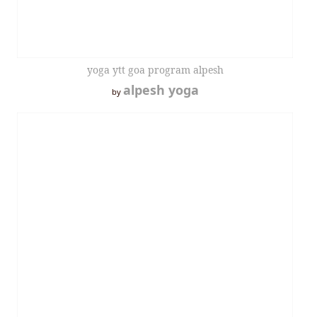
yoga ytt goa program alpesh
alpesh yoga
by