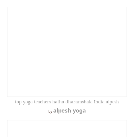
top yoga teachers hatha dharamshala India alpesh
alpesh yoga
by