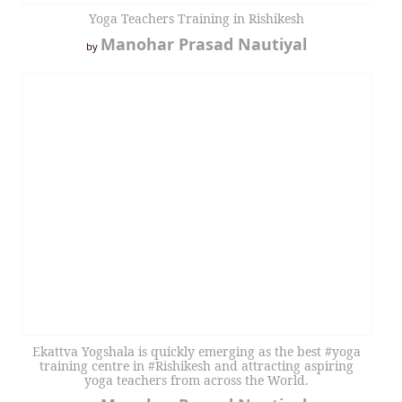
Yoga Teachers Training in Rishikesh
Manohar Prasad Nautiyal
by
Ekattva Yogshala is quickly emerging as the best #yoga
training centre in #Rishikesh and attracting aspiring
yoga teachers from across the World.