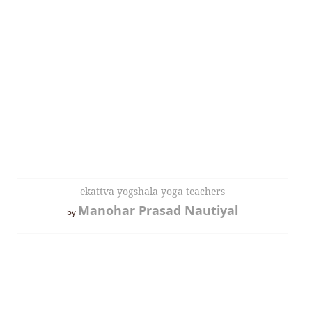
ekattva yogshala yoga teachers
Manohar Prasad Nautiyal
by