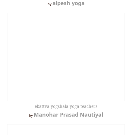
alpesh yoga
by
ekattva yogshala yoga teachers
Manohar Prasad Nautiyal
by