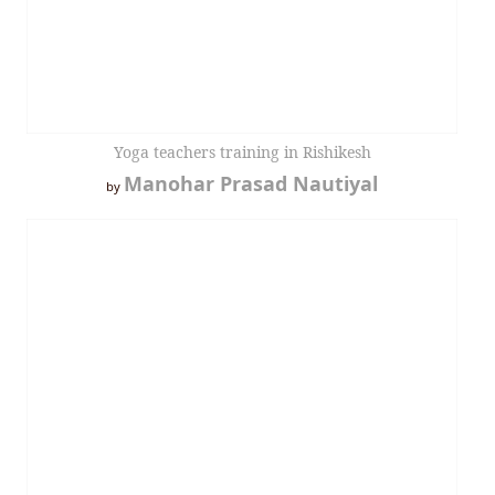
Yoga teachers training in Rishikesh
Manohar Prasad Nautiyal
by