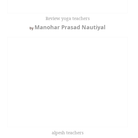
Review yoga teachers
Manohar Prasad Nautiyal
by
alpesh teachers