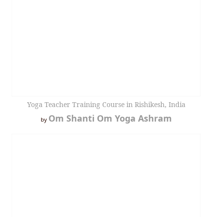
Yoga Teacher Training Course in Rishikesh, India
Om Shanti Om Yoga Ashram
by