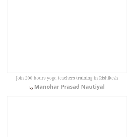
Join 200 hours yoga teachers training in Rishikesh
Manohar Prasad Nautiyal
by