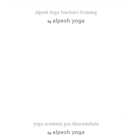
Alpesh Yoga Teachers Training
alpesh yoga
by
yoga academy goa dharamshala
alpesh yoga
by