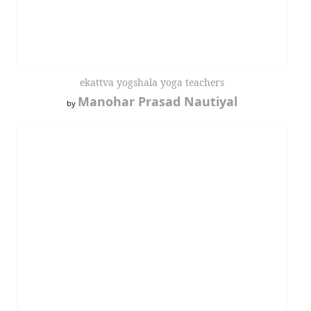
ekattva yogshala yoga teachers
Manohar Prasad Nautiyal
by