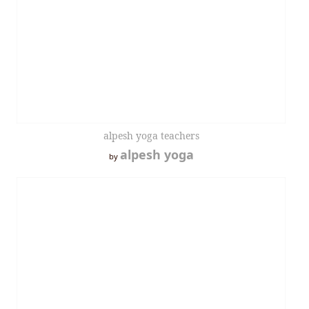
alpesh yoga teachers
alpesh yoga
by