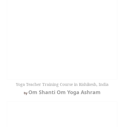
Yoga Teacher Training Course in Rishikesh, India
Om Shanti Om Yoga Ashram
by