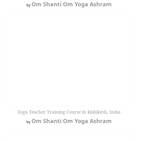
Om Shanti Om Yoga Ashram
by
Yoga Teacher Training Course in Rishikesh, India
Om Shanti Om Yoga Ashram
by