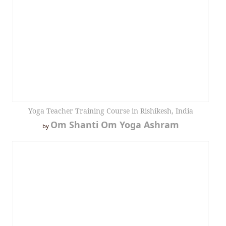
Yoga Teacher Training Course in Rishikesh, India
Om Shanti Om Yoga Ashram
by