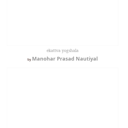
ekattva yogshala
Manohar Prasad Nautiyal
by