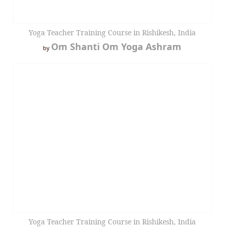
Yoga Teacher Training Course in Rishikesh, India
Om Shanti Om Yoga Ashram
by
Yoga Teacher Training Course in Rishikesh, India