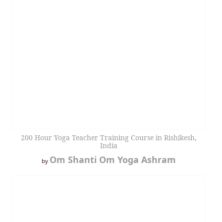
200 Hour Yoga Teacher Training Course in Rishikesh,
India
Om Shanti Om Yoga Ashram
by