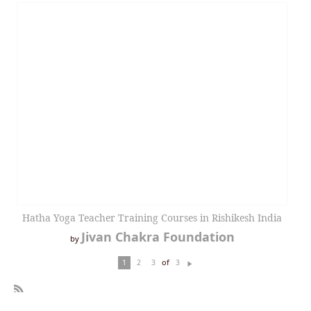
Hatha Yoga Teacher Training Courses in Rishikesh India
Jivan Chakra Foundation
by
of
1
2
3
3
N
ex
t
R