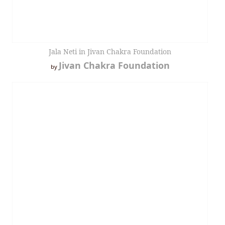
Jala Neti in Jivan Chakra Foundation
Jivan Chakra Foundation
by