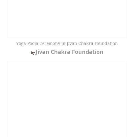
Yoga Pooja Ceremony in Jivan Chakra Foundation
Jivan Chakra Foundation
by