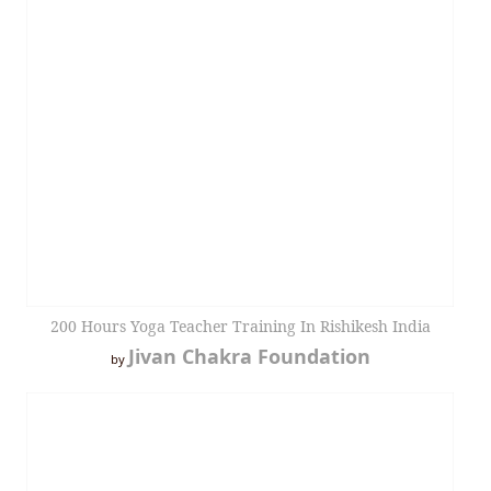
200 Hours Yoga Teacher Training In Rishikesh India
Jivan Chakra Foundation
by