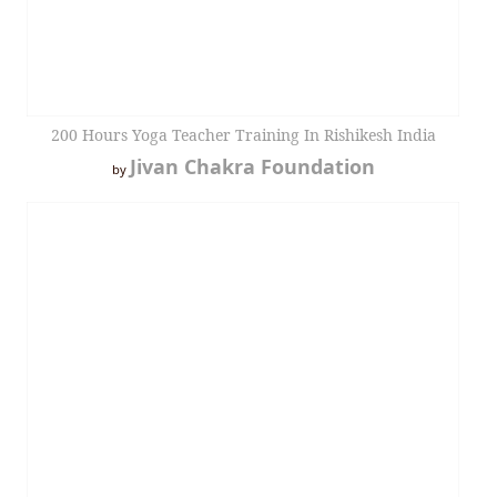
200 Hours Yoga Teacher Training In Rishikesh India
Jivan Chakra Foundation
by