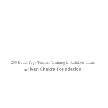
200 Hours Yoga Teacher Training In Rishikesh India
Jivan Chakra Foundation
by