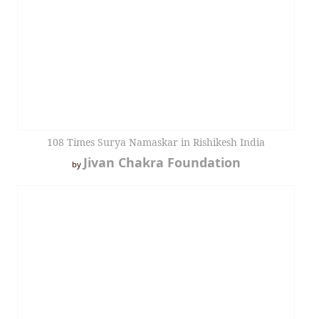
108 Times Surya Namaskar in Rishikesh India
Jivan Chakra Foundation
by