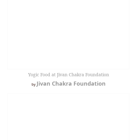
Yogic Food at Jivan Chakra Foundation
Jivan Chakra Foundation
by