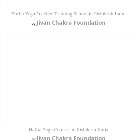
Hatha Yoga Teacher Training School in Rishikesh India
Jivan Chakra Foundation
by
Hatha Yoga Courses in Rishikesh India
Jivan Chakra Foundation
by