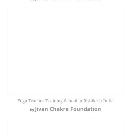
Yoga Teacher Training School in Rishikesh India
Jivan Chakra Foundation
by