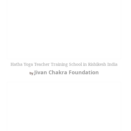
Hatha Yoga Teacher Training School in Rishikesh India
Jivan Chakra Foundation
by