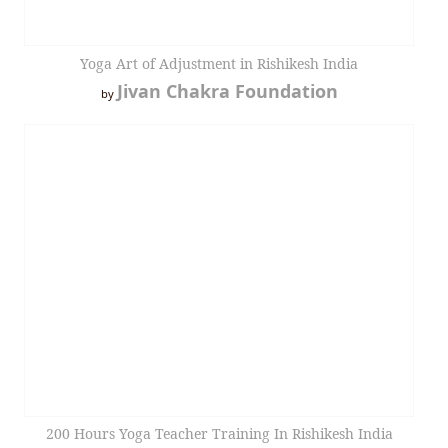
Yoga Art of Adjustment in Rishikesh India
Jivan Chakra Foundation
by
200 Hours Yoga Teacher Training In Rishikesh India