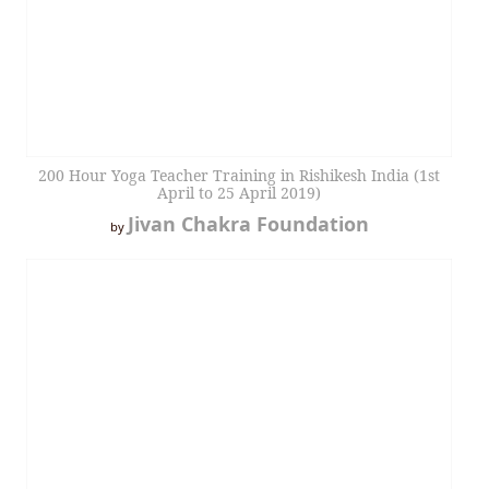
200 Hour Yoga Teacher Training in Rishikesh India (1st
April to 25 April 2019)
Jivan Chakra Foundation
by