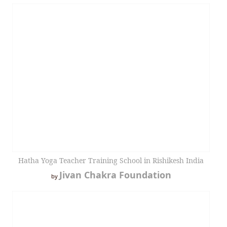
Hatha Yoga Teacher Training School in Rishikesh India
Jivan Chakra Foundation
by