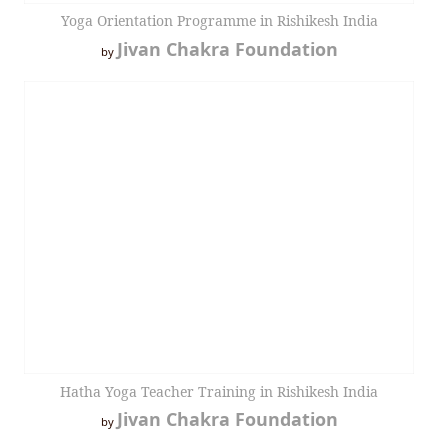
Yoga Orientation Programme in Rishikesh India
Jivan Chakra Foundation
by
Hatha Yoga Teacher Training in Rishikesh India
Jivan Chakra Foundation
by