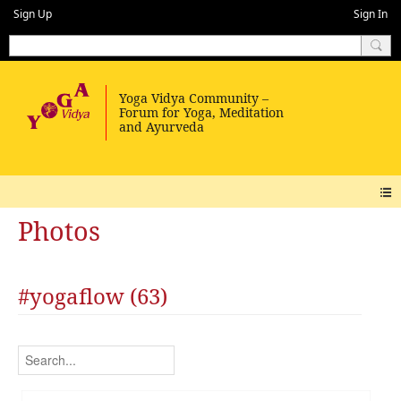
Sign Up
Sign In
Photos
#yogaflow (63)