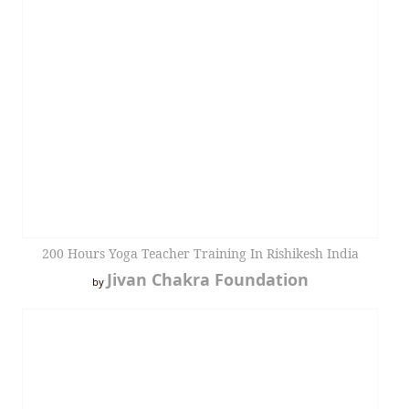
200 Hours Yoga Teacher Training In Rishikesh India
Jivan Chakra Foundation
by