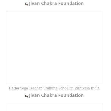
Jivan Chakra Foundation
by
Hatha Yoga Teacher Training School in Rishikesh India
Jivan Chakra Foundation
by