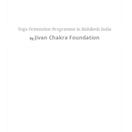
Yoga Orientation Programme in Rishikesh India
Jivan Chakra Foundation
by