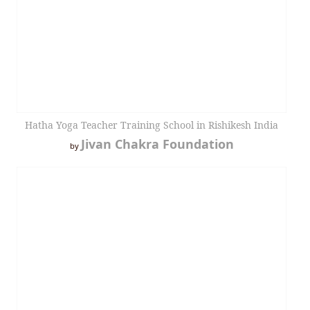
Hatha Yoga Teacher Training School in Rishikesh India
Jivan Chakra Foundation
by