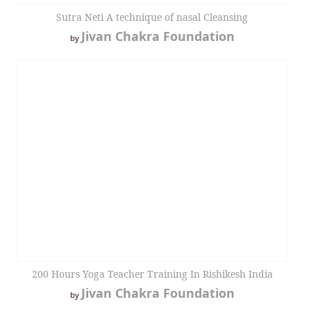
Sutra Neti A technique of nasal Cleansing
Jivan Chakra Foundation
by
200 Hours Yoga Teacher Training In Rishikesh India
Jivan Chakra Foundation
by