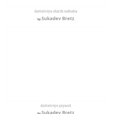
dattatreya-shirdi-saibaba
Sukadev Bretz
by
dattatreya-jayanti
Sukadev Bretz
by