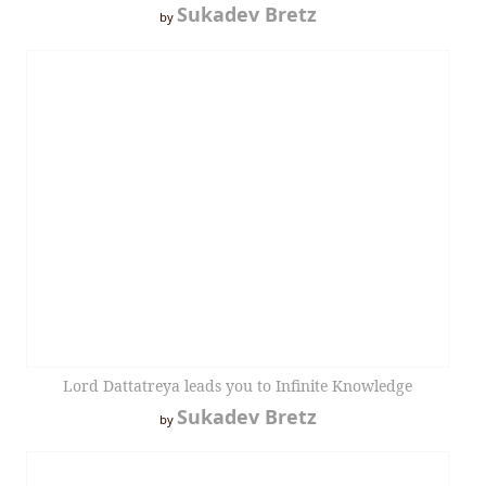
Sukadev Bretz
by
Lord Dattatreya leads you to Infinite Knowledge
Sukadev Bretz
by