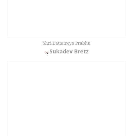
Shri Dattatreya Prabhu
Sukadev Bretz
by