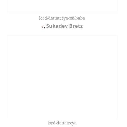
lord-dattatreya-sai-baba
Sukadev Bretz
by
lord-dattatreya