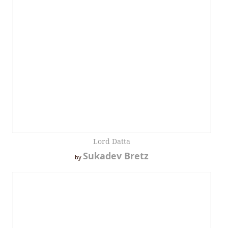
Lord Datta
Sukadev Bretz
by