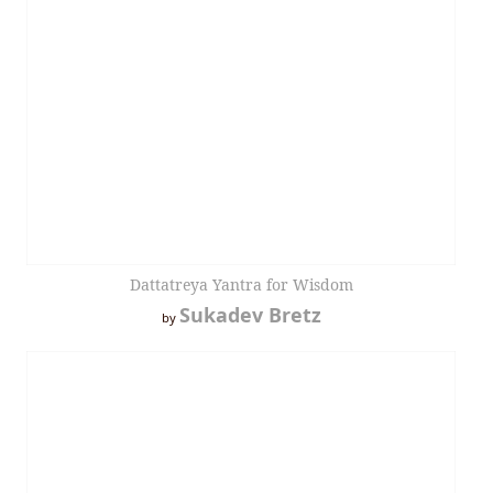
Dattatreya Yantra for Wisdom
Sukadev Bretz
by