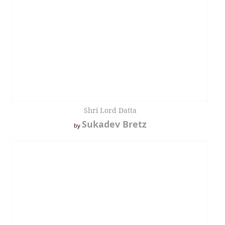
Shri Lord Datta
Sukadev Bretz
by