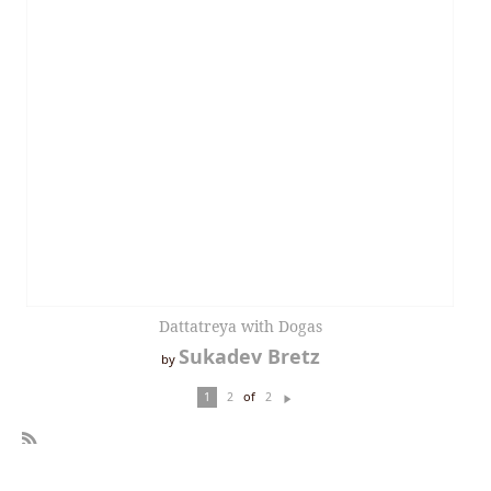
Dattatreya with Dogas
Sukadev Bretz
by
of
1
2
2
N
ex
t
R
SS