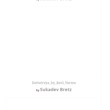
Dattatreya_by_Ravi_Varma
Sukadev Bretz
by