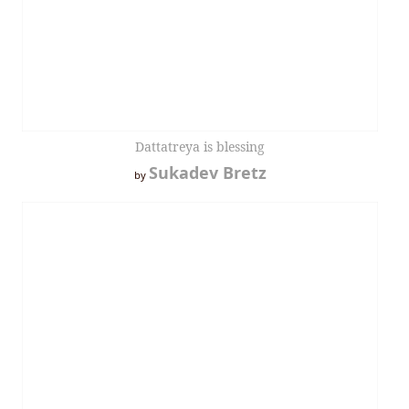
Dattatreya is blessing
Sukadev Bretz
by