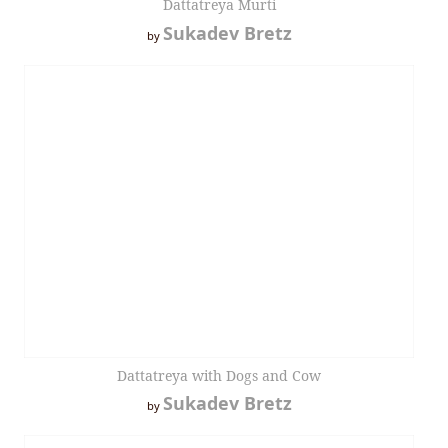
Dattatreya Murti
Sukadev Bretz
by
Dattatreya with Dogs and Cow
Sukadev Bretz
by