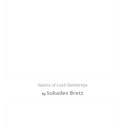
Yantra of Lord Dattatreya
Sukadev Bretz
by