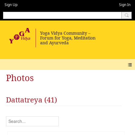
Sign Up
Sign In
Photos
Dattatreya (41)