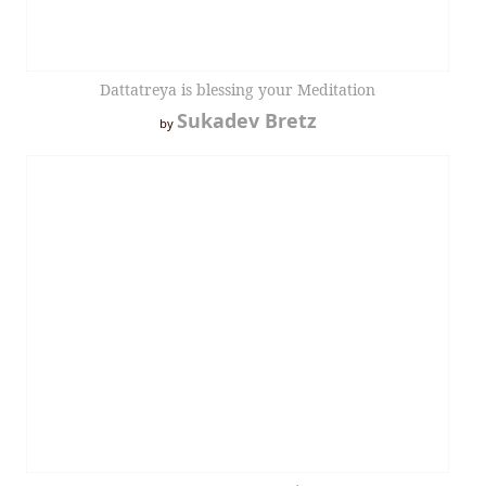
Dattatreya is blessing your Meditation
Sukadev Bretz
by