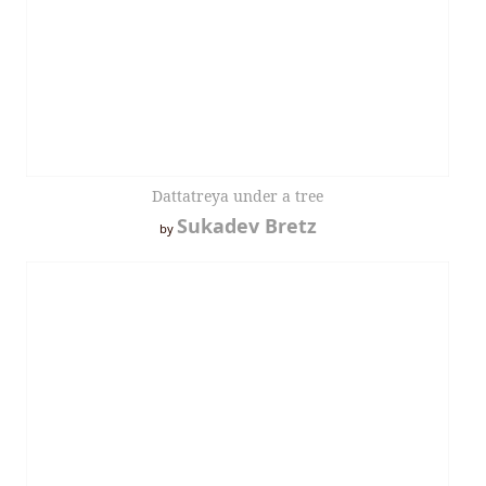
Dattatreya under a tree
Sukadev Bretz
by