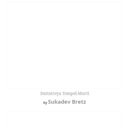
Dattatreya Tempel-Murti
Sukadev Bretz
by