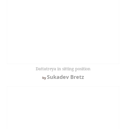
Dattatreya in sitting position
Sukadev Bretz
by