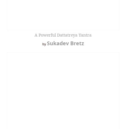
A Powerful Dattatreya Yantra
Sukadev Bretz
by