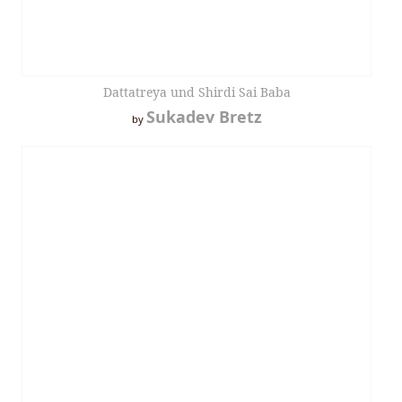
Dattatreya und Shirdi Sai Baba
Sukadev Bretz
by