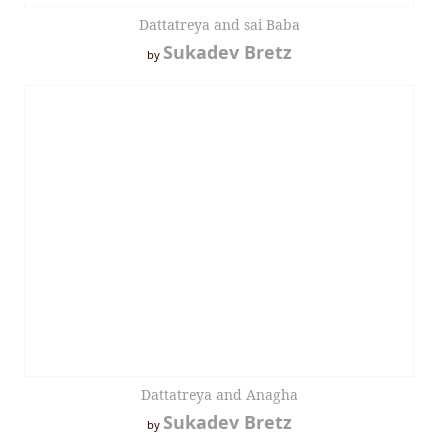
Dattatreya and sai Baba
Sukadev Bretz
by
Dattatreya and Anagha
Sukadev Bretz
by