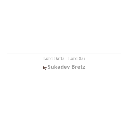
Lord Datta - Lord Sai
Sukadev Bretz
by