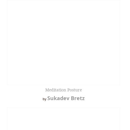
Meditation Posture
Sukadev Bretz
by