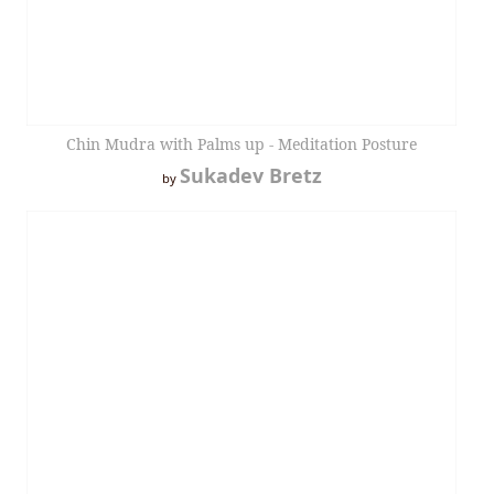
Chin Mudra with Palms up - Meditation Posture
Sukadev Bretz
by