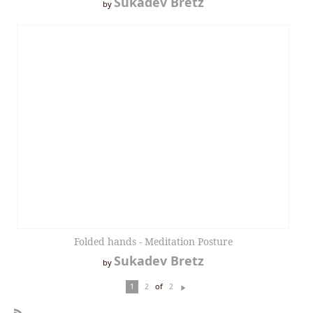
Sukadev Bretz
by
Folded hands - Meditation Posture
Sukadev Bretz
by
of
1
2
2
N
ex