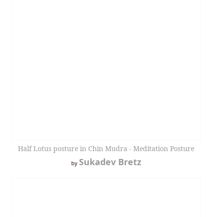
Half Lotus posture in Chin Mudra - Meditation Posture
Sukadev Bretz
by