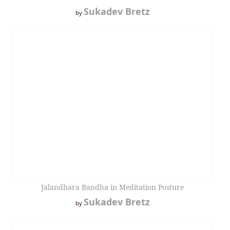
Sukadev Bretz
by
Jalandhara Bandha in Meditation Posture
Sukadev Bretz
by