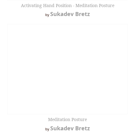
Activating Hand Position - Meditation Posture
Sukadev Bretz
by
Meditation Posture
Sukadev Bretz
by