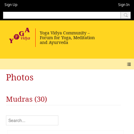
Sign Up
Sign In
Photos
Mudras (30)