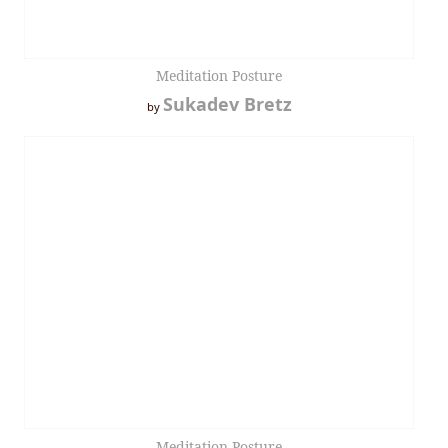
Meditation Posture
Sukadev Bretz
by
Meditation Posture