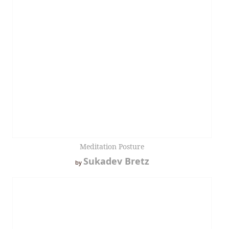
Meditation Posture
Sukadev Bretz
by