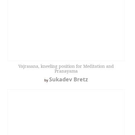
Vajrasana, kneeling position for Meditation and
Pranayama
Sukadev Bretz
by