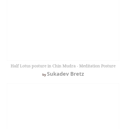
Half Lotus posture in Chin Mudra - Meditation Posture
Sukadev Bretz
by