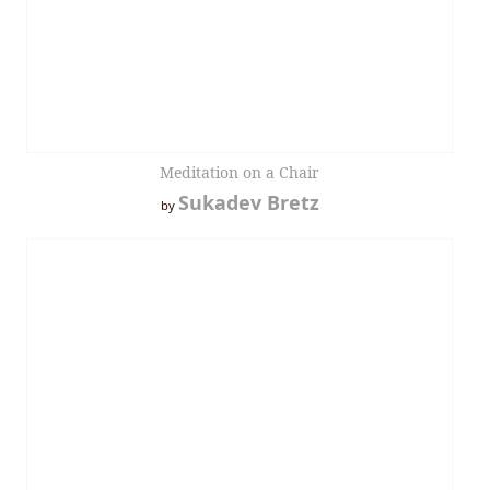
Meditation on a Chair
Sukadev Bretz
by