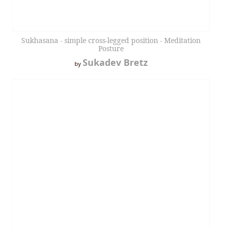
Sukhasana - simple cross-legged position - Meditation
Posture
Sukadev Bretz
by