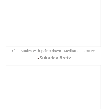
Chin Mudra with palms down - Meditation Posture
Sukadev Bretz
by