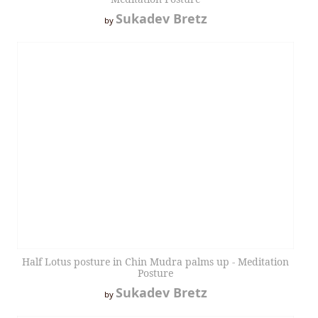
Sukadev Bretz
by
Half Lotus posture in Chin Mudra palms up - Meditation
Posture
Sukadev Bretz
by