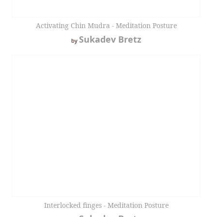
Activating Chin Mudra - Meditation Posture
Sukadev Bretz
by
Interlocked finges - Meditation Posture