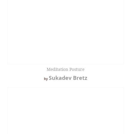
Meditation Posture
Sukadev Bretz
by