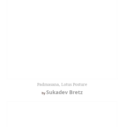
Padmasana, Lotus Posture
Sukadev Bretz
by