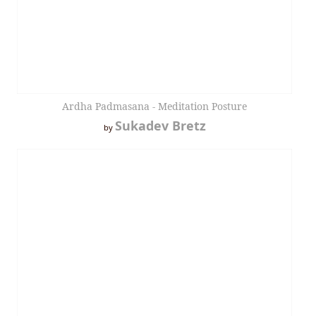
Ardha Padmasana - Meditation Posture
Sukadev Bretz
by