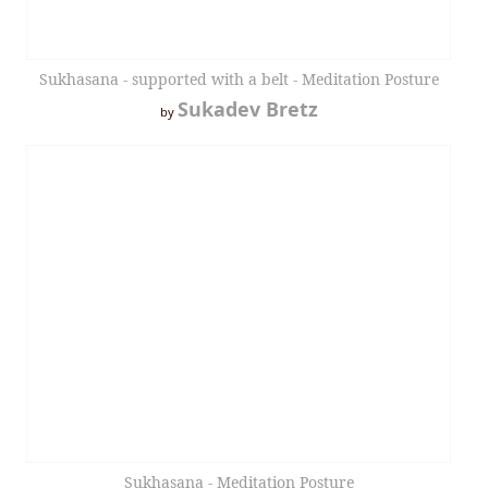
Sukhasana - supported with a belt - Meditation Posture
Sukadev Bretz
by
Sukhasana - Meditation Posture