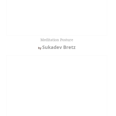
Meditation Posture
Sukadev Bretz
by