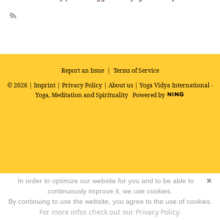
R
SS
Report an Issue
|
Terms of Service
© 2026 |
Imprint
|
Privacy Policy
|
About us
| Yoga Vidya International -
Yoga, Meditation and Spirituality
Powered by
In order to optimize our website for you and to be able to
✖
continuously improve it, we use cookies.
By continuing to use the website, you agree to the use of cookies.
For more infos check out our Privacy Policy.