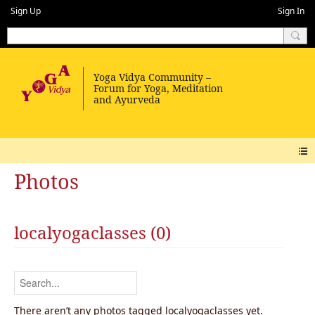
Sign Up
Sign In
Photos
localyogaclasses (0)
There aren’t any photos tagged localyogaclasses yet.