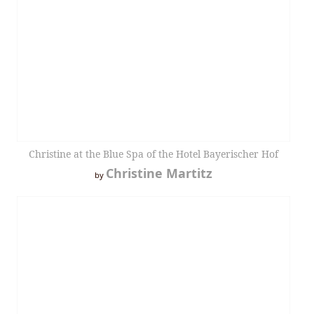
Christine at the Blue Spa of the Hotel Bayerischer Hof
Christine Martitz
by