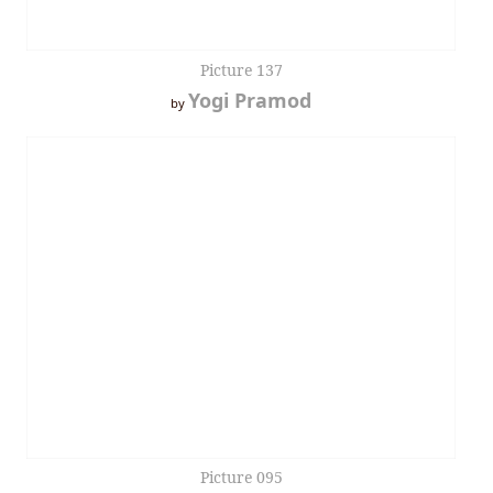
Picture 137
Yogi Pramod
by
Picture 095