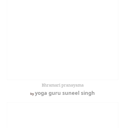
Bhramari pranayama
yoga guru suneel singh
by