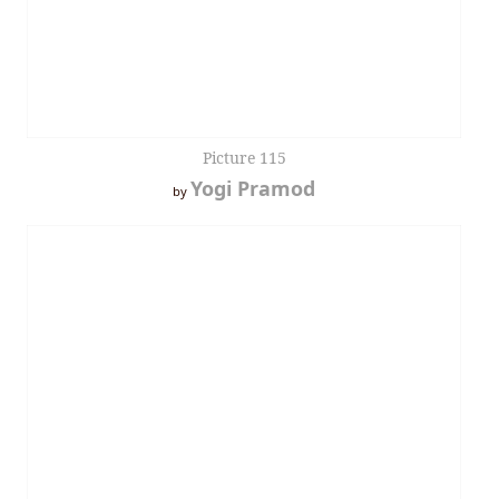
Picture 115
Yogi Pramod
by