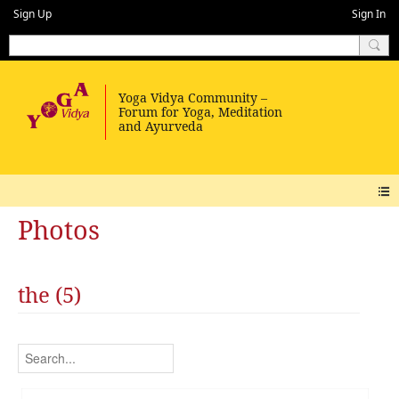
Sign Up
Sign In
Photos
the (5)