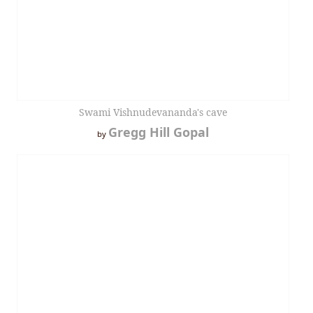
Swami Vishnudevananda's cave
Gregg Hill Gopal
by