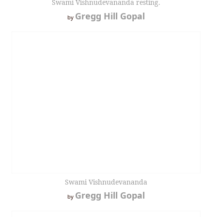
Swami Vishnudevananda resting.
Gregg Hill Gopal
by
Swami Vishnudevananda
Gregg Hill Gopal
by