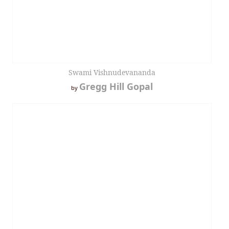
Swami Vishnudevananda
Gregg Hill Gopal
by