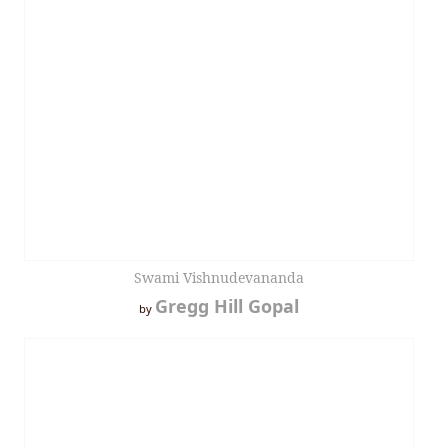
Swami Vishnudevananda
Gregg Hill Gopal
by