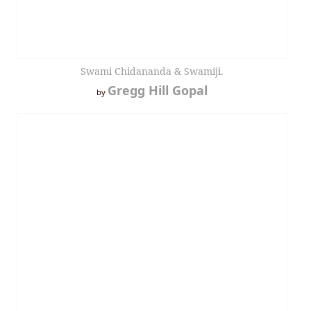
Swami Chidananda & Swamiji.
Gregg Hill Gopal
by