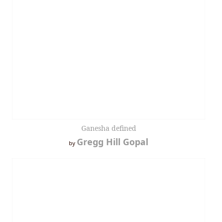
Ganesha defined
Gregg Hill Gopal
by