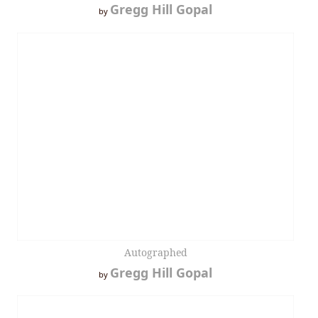
Gregg Hill Gopal
by
Autographed
Gregg Hill Gopal
by