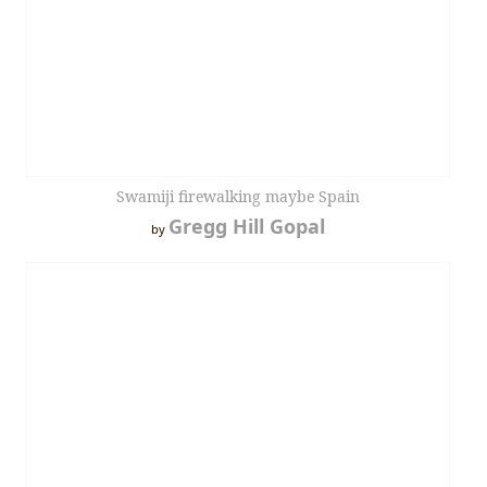
Swamiji firewalking maybe Spain
Gregg Hill Gopal
by