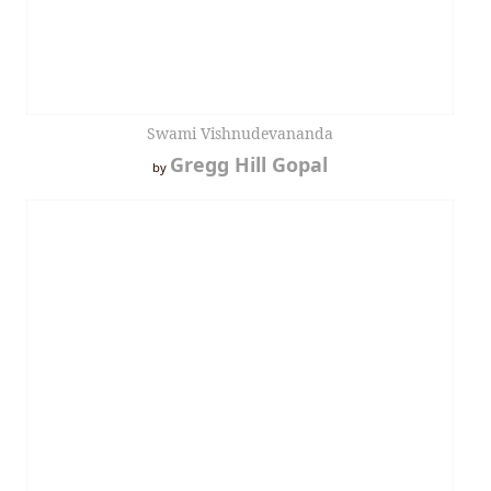
Swami Vishnudevananda
Gregg Hill Gopal
by