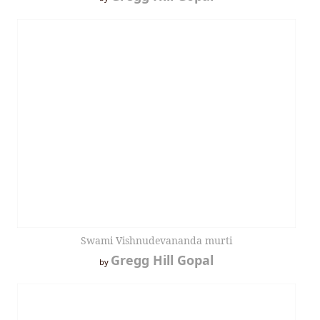
Swami Vishnudevananda murti
Gregg Hill Gopal
by