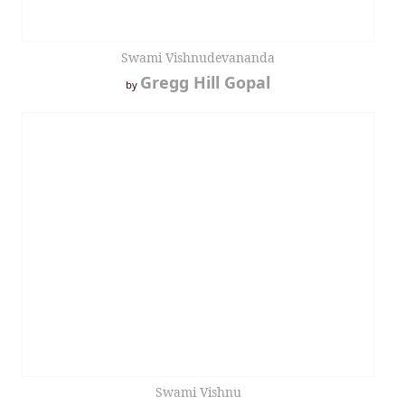
Swami Vishnudevananda
Gregg Hill Gopal
by
Swami Vishnu