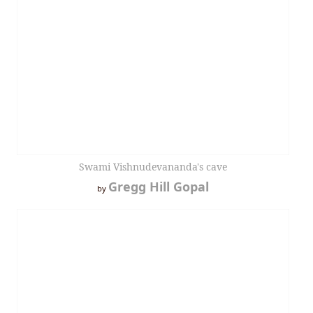
Swami Vishnudevananda's cave
Gregg Hill Gopal
by