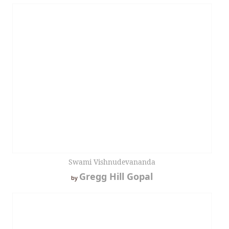
Swami Vishnudevananda
Gregg Hill Gopal
by