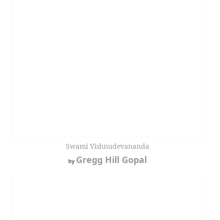
Swami Vishnudevananda
Gregg Hill Gopal
by