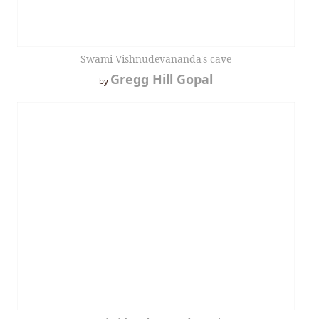
Swami Vishnudevananda's cave
Gregg Hill Gopal
by