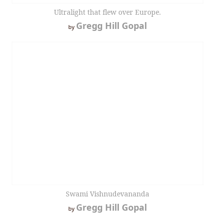
Ultralight that flew over Europe.
Gregg Hill Gopal
by
Swami Vishnudevananda
Gregg Hill Gopal
by