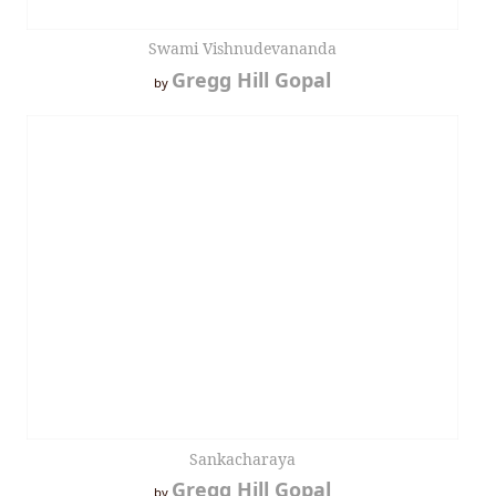
Swami Vishnudevananda
Gregg Hill Gopal
by
Sankacharaya
Gregg Hill Gopal
by