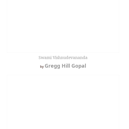
Swami Vishnudevananda
Gregg Hill Gopal
by