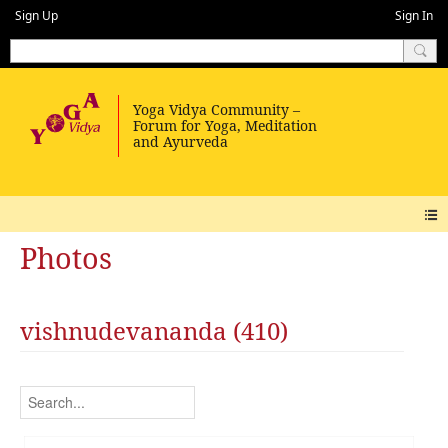
Sign Up
Sign In
Photos
vishnudevananda (410)