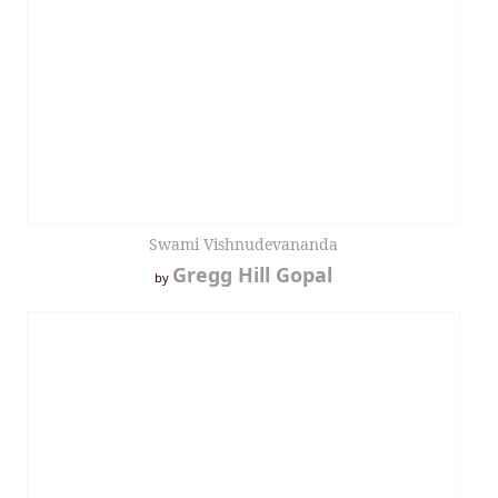
Swami Vishnudevananda
Gregg Hill Gopal
by