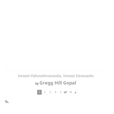
Swami Vishnudevananda, Swami Sivananda
Gregg Hill Gopal
by
of
1
2
3
4
5
18
N
ex
t
R
SS