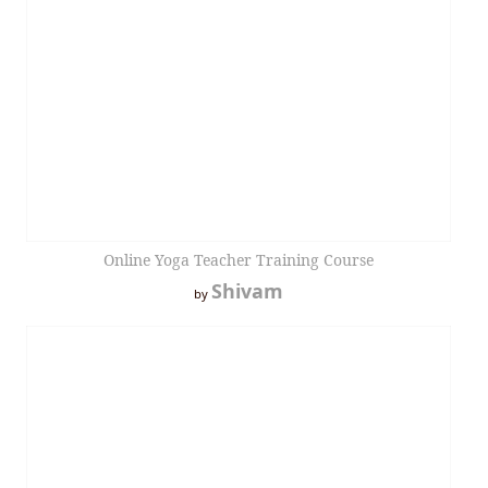
Online Yoga Teacher Training Course
Shivam
by