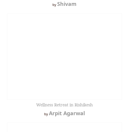
Shivam
by
Wellness Retreat in Rishikesh
Arpit Agarwal
by