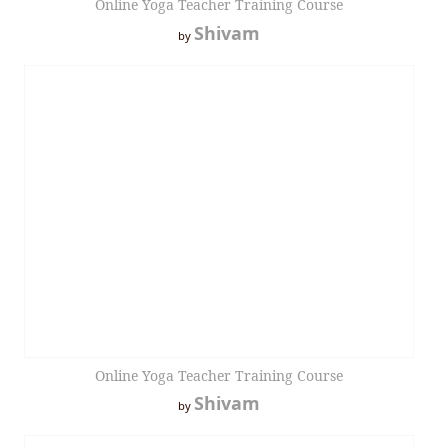
Online Yoga Teacher Training Course
Shivam
by
Online Yoga Teacher Training Course
Shivam
by