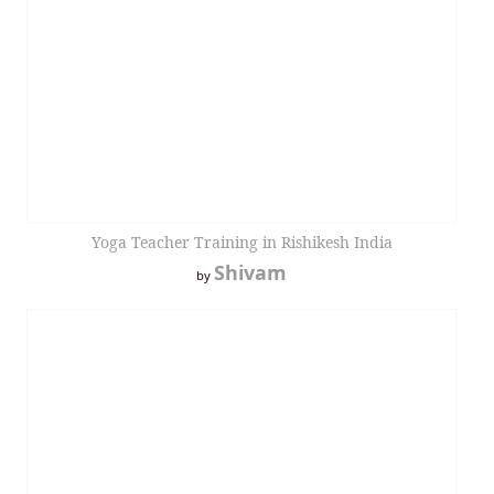
Yoga Teacher Training in Rishikesh India
Shivam
by