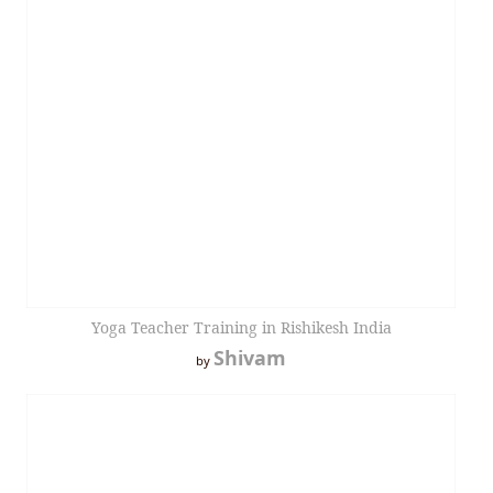
Yoga Teacher Training in Rishikesh India
Shivam
by