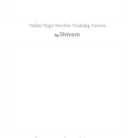
Online Yoga Teacher Training Course
Shivam
by