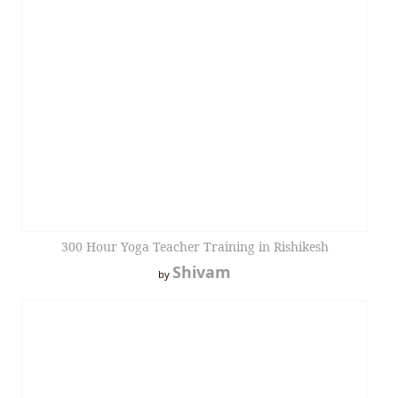
300 Hour Yoga Teacher Training in Rishikesh
Shivam
by