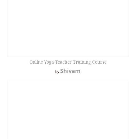
Online Yoga Teacher Training Course
Shivam
by