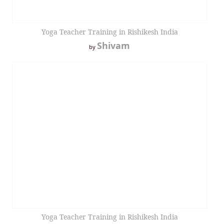
Yoga Teacher Training in Rishikesh India
Shivam
by
Yoga Teacher Training in Rishikesh India