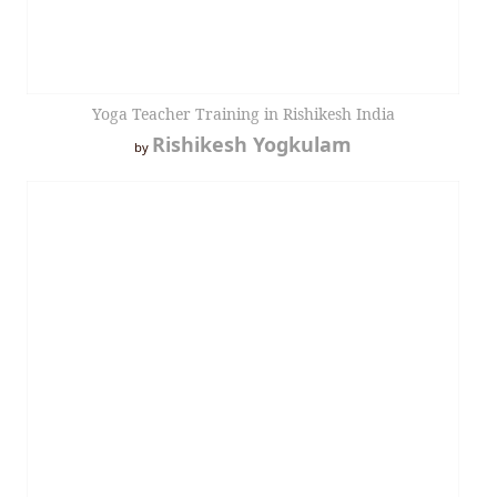
Yoga Teacher Training in Rishikesh India
Rishikesh Yogkulam
by