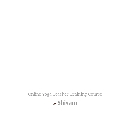
Online Yoga Teacher Training Course
Shivam
by