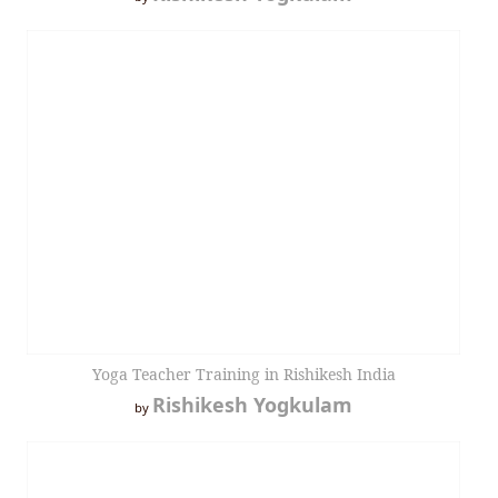
Yoga Teacher Training in Rishikesh India
Rishikesh Yogkulam
by