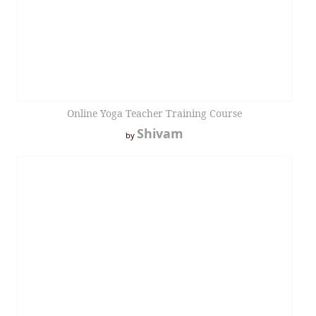
Online Yoga Teacher Training Course
Shivam
by