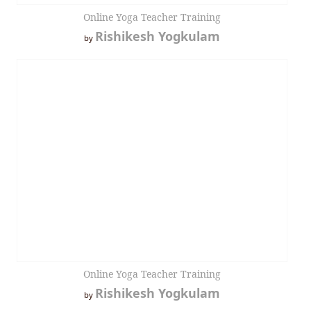
Online Yoga Teacher Training
Rishikesh Yogkulam
by
Online Yoga Teacher Training
Rishikesh Yogkulam
by