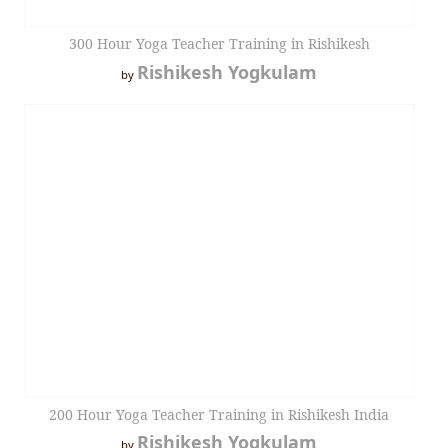
300 Hour Yoga Teacher Training in Rishikesh
Rishikesh Yogkulam
by
200 Hour Yoga Teacher Training in Rishikesh India
Rishikesh Yogkulam
by