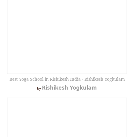
Best Yoga School in Rishikesh India - Rishikesh Yogkulam
Rishikesh Yogkulam
by