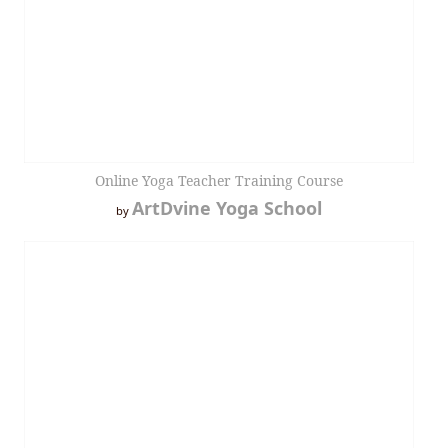
Online Yoga Teacher Training Course
ArtDvine Yoga School
by