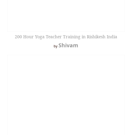
200 Hour Yoga Teacher Training in Rishikesh India
Shivam
by