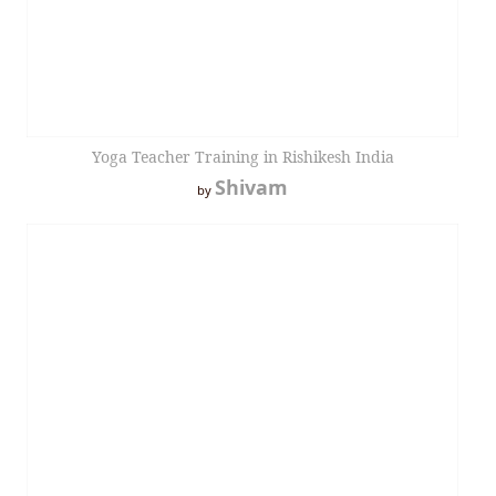
Yoga Teacher Training in Rishikesh India
Shivam
by