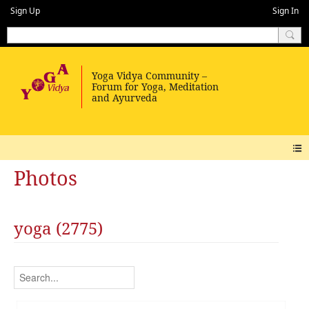
Sign Up
Sign In
Photos
yoga (2775)