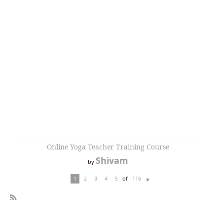
Online Yoga Teacher Training Course
Shivam
by
of
1
2
3
4
5
116
N
ex
t
R
SS