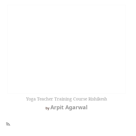
Yoga Teacher Training Course Rishikesh
Arpit Agarwal
by
R