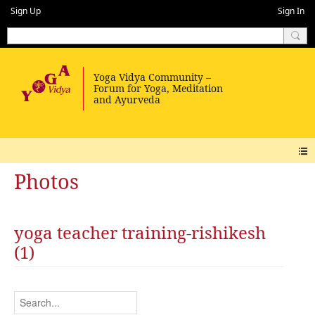
Sign Up
Sign In
Photos
yoga teacher training-rishikesh
(1)