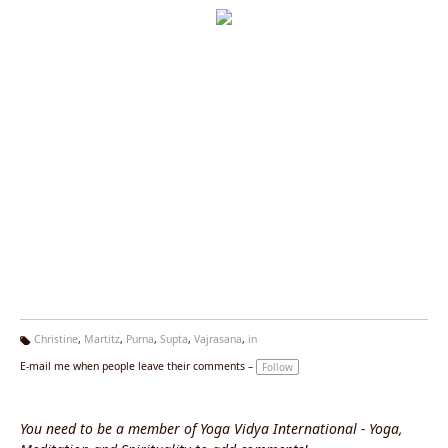
Christine
,
Martitz
,
Purna
,
Supta
,
Vajrasana
,
in
Ta
E-mail me when people leave their comments –
Follow
g
s:
You need to be a member of Yoga Vidya International - Yoga,