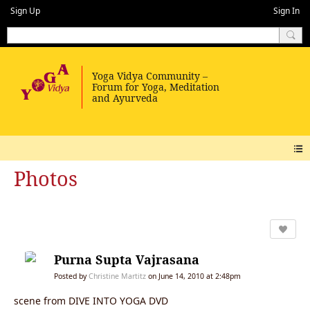
Sign Up
Sign In
Photos
Purna Supta Vajrasana
Posted by
Christine Martitz
on June 14, 2010 at 2:48pm
scene from DIVE INTO YOGA DVD