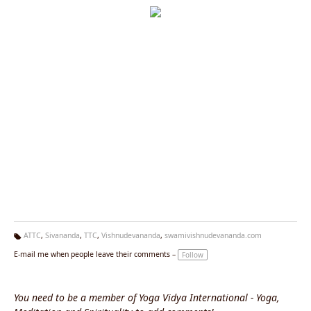
ATTC
,
Sivananda
,
TTC
,
Vishnudevananda
,
swamivishnudevananda.com
Ta
E-mail me when people leave their comments –
Follow
g
s:
You need to be a member of Yoga Vidya International - Yoga,