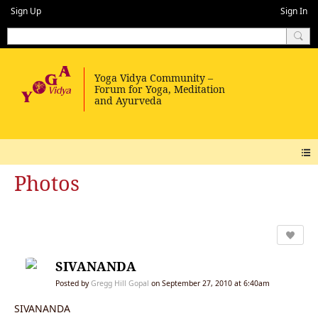
Sign Up
Sign In
Photos
SIVANANDA
Posted by
Gregg Hill Gopal
on September 27, 2010 at 6:40am
SIVANANDA