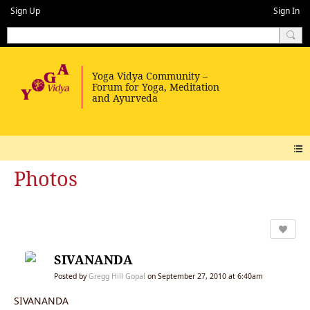
Sign Up
Sign In
Photos
SIVANANDA
Posted by
Gregg Hill Gopal
on September 27, 2010 at 6:40am
SIVANANDA