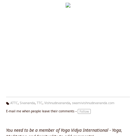
ATTC
,
Sivananda
,
TTC
,
Vishnudevananda
,
swamivishnudevananda.com
Ta
E-mail me when people leave their comments –
Follow
g
s:
You need to be a member of Yoga Vidya International - Yoga,