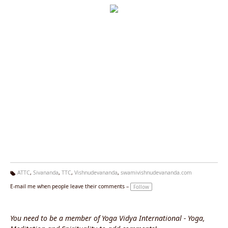
ATTC
,
Sivananda
,
TTC
,
Vishnudevananda
,
swamivishnudevananda.com
Ta
E-mail me when people leave their comments –
Follow
g
s:
You need to be a member of Yoga Vidya International - Yoga,