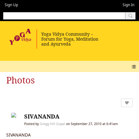
Sign Up
Sign In
Photos
SIVANANDA
Posted by
Gregg Hill Gopal
on September 27, 2010 at 6:41am
SIVANANDA