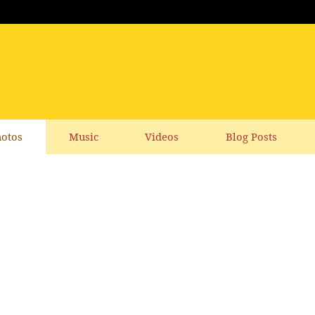
otos
Music
Videos
Blog Posts