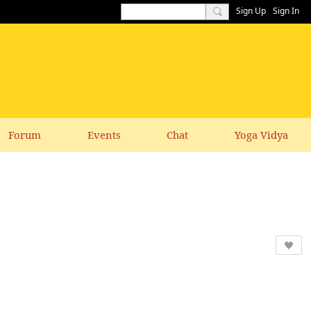
Sign Up
Sign In
Forum
Events
Chat
Yoga Vidya