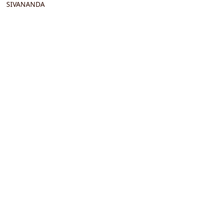
SIVANANDA