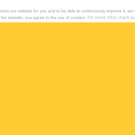
timize our website for you and to be able to continuously improve it, we
For more infos check out
 the website, you agree to the use of cookies.