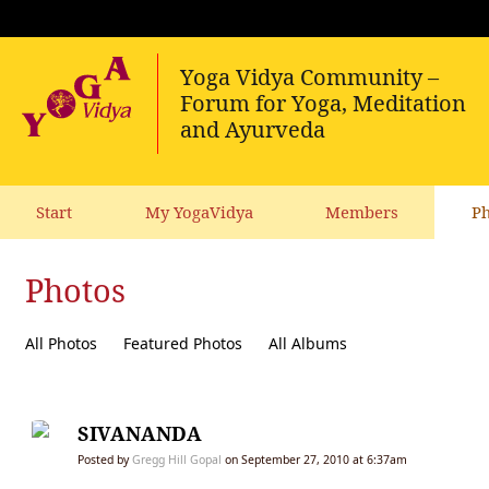
Start
My YogaVidya
Members
Ph
Photos
All Photos
Featured Photos
All Albums
SIVANANDA
Posted by
Gregg Hill Gopal
on September 27, 2010 at 6:37am