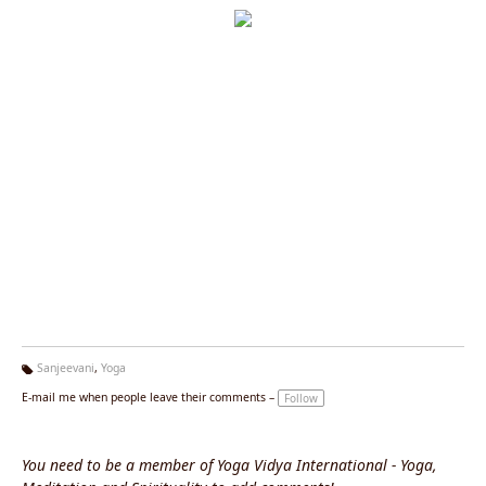
Sanjeevani
,
Yoga
Ta
E-mail me when people leave their comments –
Follow
g
s:
You need to be a member of Yoga Vidya International - Yoga,