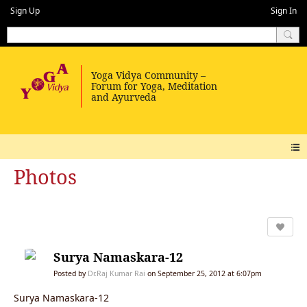
Sign Up
Sign In
Photos
Surya Namaskara-12
Posted by
Dr.Raj Kumar Rai
on September 25, 2012 at 6:07pm
Surya Namaskara-12