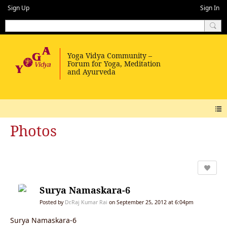
Sign Up
Sign In
Photos
Surya Namaskara-6
Posted by
Dr.Raj Kumar Rai
on September 25, 2012 at 6:04pm
Surya Namaskara-6