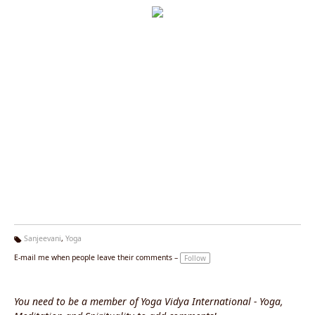
Sanjeevani
,
Yoga
Ta
E-mail me when people leave their comments –
Follow
g
s:
You need to be a member of Yoga Vidya International - Yoga,