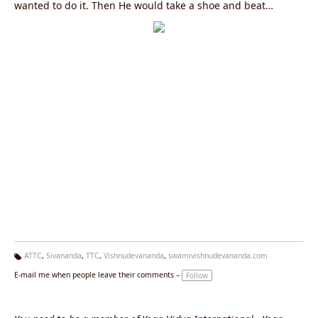
wanted to do it. Then He would take a shoe and beat
himself. "S.B.40"
ATTC
,
Sivananda
,
TTC
,
Vishnudevananda
,
swamivishnudevananda.com
Ta
E-mail me when people leave their comments –
Follow
g
s: