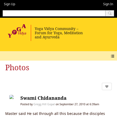
Sign Up
Sign In
Photos
Swami Chidananda
Posted by
Gregg Hill Gopal
on September 27, 2010 at 6:39am
Master said He sat through all this because the disciples