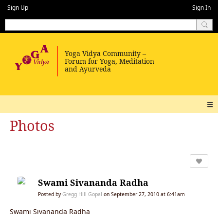
Sign Up
Sign In
Photos
Swami Sivananda Radha
Posted by
Gregg Hill Gopal
on September 27, 2010 at 6:41am
Swami Sivananda Radha