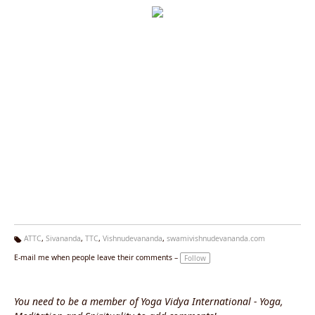
ATTC
,
Sivananda
,
TTC
,
Vishnudevananda
,
swamivishnudevananda.com
Ta
E-mail me when people leave their comments –
Follow
g
s:
You need to be a member of Yoga Vidya International - Yoga,