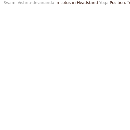
Swami Vishnu-devananda
in Lotus in Headstand
Yoga
Position. 