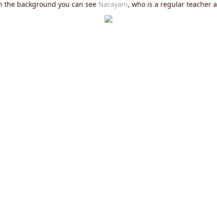
In the background you can see
Narayani
, who is a regular teacher