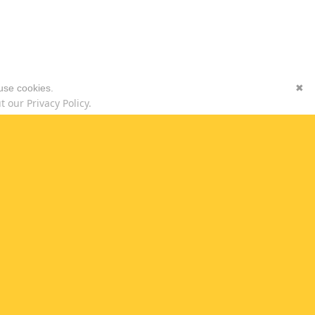
 use cookies.
✖
 our Privacy Policy.