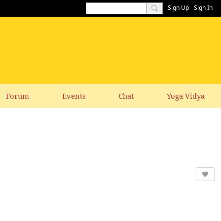
Sign Up
Sign In
Forum
Events
Chat
Yoga Vidya