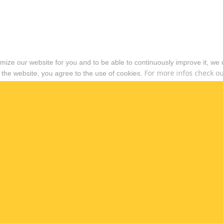
timize our website for you and to be able to continuously improve it, we
For more infos check out
 the website, you agree to the use of cookies.