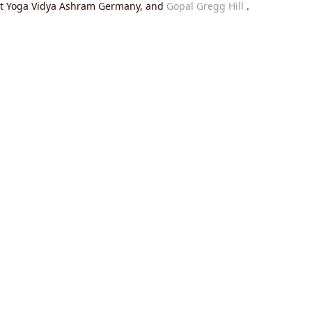
 at Yoga Vidya Ashram Germany, and
Gopal Gregg Hill
.