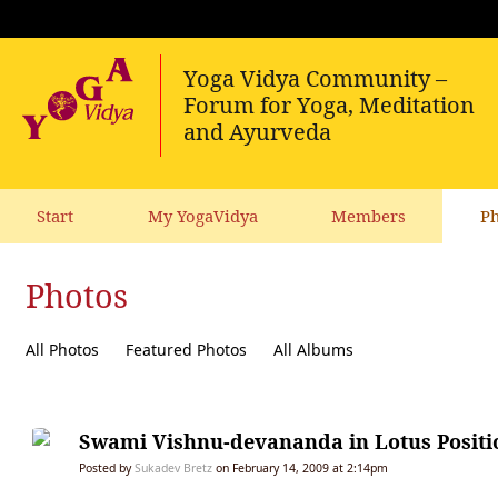
Start
My YogaVidya
Members
Ph
Photos
All Photos
Featured Photos
All Albums
Swami Vishnu-devananda in Lotus Positi
Posted by
Sukadev Bretz
on February 14, 2009 at 2:14pm