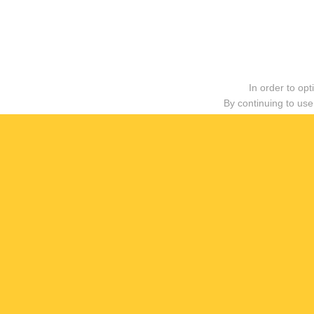
In order to op
By continuing to use