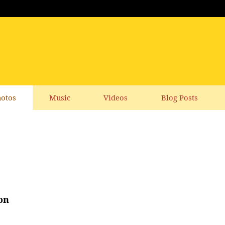
otos
Music
Videos
Blog Posts
on