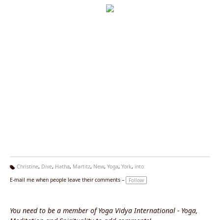
Christine
,
Dive
,
Hatha
,
Martitz
,
New
,
Yoga
,
York
,
into
Ta
E-mail me when people leave their comments –
Follow
g
s:
You need to be a member of Yoga Vidya International - Yoga,