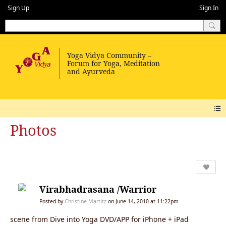
Sign Up
Sign In
Photos
Virabhadrasana /Warrior
Posted by
Christine Martitz
on June 14, 2010 at 11:22pm
scene from Dive into Yoga DVD/APP for iPhone + iPad