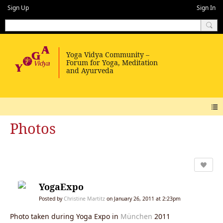
Sign Up
Sign In
Photos
YogaExpo
Posted by
Christine Martitz
on January 26, 2011 at 2:23pm
Photo taken during Yoga Expo in
München
2011