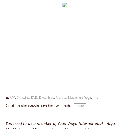
APP
,
Christine
,
DVD
,
Dive
,
Expo
,
Martitz
,
Muenchen
,
Yoga
,
into
Ta
E-mail me when people leave their comments –
Follow
g
s:
You need to be a member of Yoga Vidya International - Yoga,