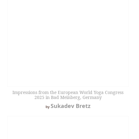
Impressions from the European World Yoga Congress
2025 in Bad Meinberg, Germany
Sukadev Bretz
by