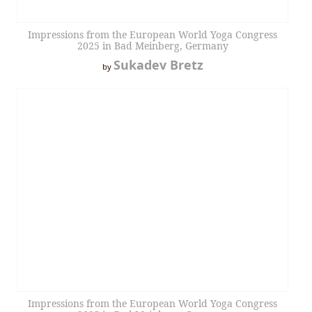
Impressions from the European World Yoga Congress
2025 in Bad Meinberg, Germany
Sukadev Bretz
by
Impressions from the European World Yoga Congress