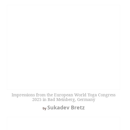
Impressions from the European World Yoga Congress
2025 in Bad Meinberg, Germany
Sukadev Bretz
by