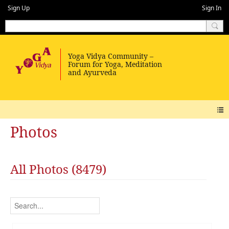
Sign Up
Sign In
Photos
All Photos (8479)