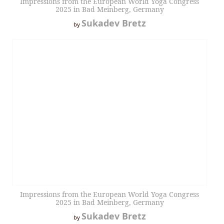
Impressions from the European World Yoga Congress
2025 in Bad Meinberg, Germany
Sukadev Bretz
by
Impressions from the European World Yoga Congress
2025 in Bad Meinberg, Germany
Sukadev Bretz
by