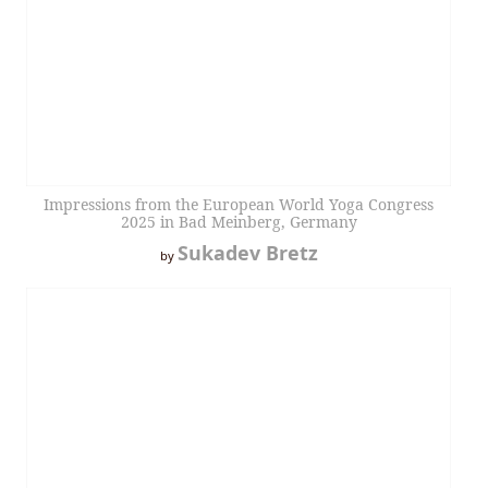
Impressions from the European World Yoga Congress
2025 in Bad Meinberg, Germany
Sukadev Bretz
by