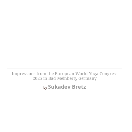
Impressions from the European World Yoga Congress
2025 in Bad Meinberg, Germany
Sukadev Bretz
by