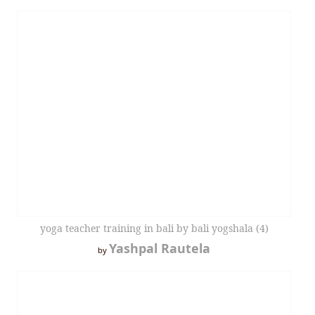
yoga teacher training in bali by bali yogshala (4)
Yashpal Rautela
by