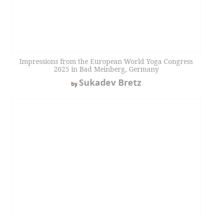
Impressions from the European World Yoga Congress
2025 in Bad Meinberg, Germany
Sukadev Bretz
by