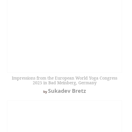
Impressions from the European World Yoga Congress
2025 in Bad Meinberg, Germany
Sukadev Bretz
by