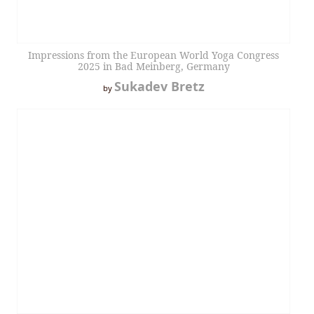
Impressions from the European World Yoga Congress
2025 in Bad Meinberg, Germany
Sukadev Bretz
by