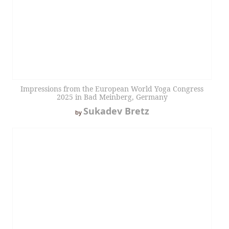
Impressions from the European World Yoga Congress
2025 in Bad Meinberg, Germany
Sukadev Bretz
by