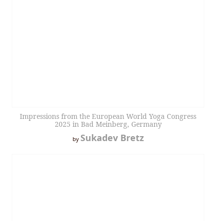
Impressions from the European World Yoga Congress
2025 in Bad Meinberg, Germany
Sukadev Bretz
by