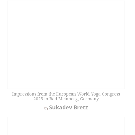
Impressions from the European World Yoga Congress
2025 in Bad Meinberg, Germany
Sukadev Bretz
by