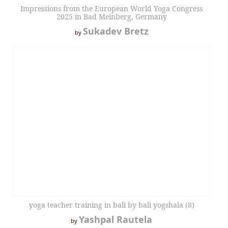
Impressions from the European World Yoga Congress
2025 in Bad Meinberg, Germany
Sukadev Bretz
by
yoga teacher training in bali by bali yogshala (8)
Yashpal Rautela
by