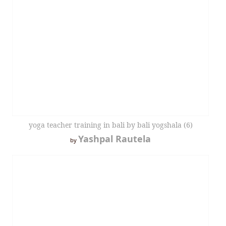
yoga teacher training in bali by bali yogshala (6)
Yashpal Rautela
by