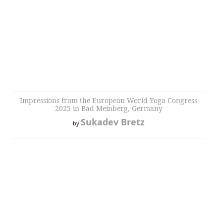
Impressions from the European World Yoga Congress
2025 in Bad Meinberg, Germany
Sukadev Bretz
by