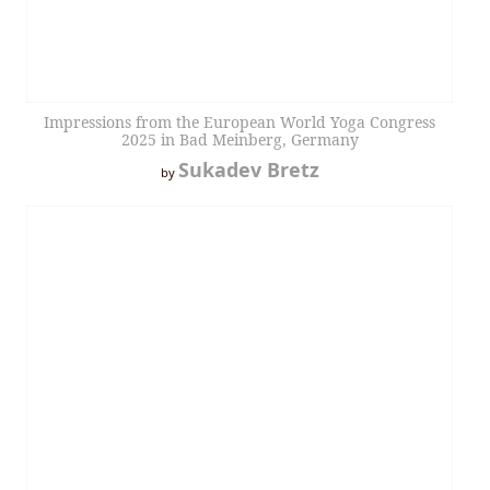
Impressions from the European World Yoga Congress
2025 in Bad Meinberg, Germany
Sukadev Bretz
by