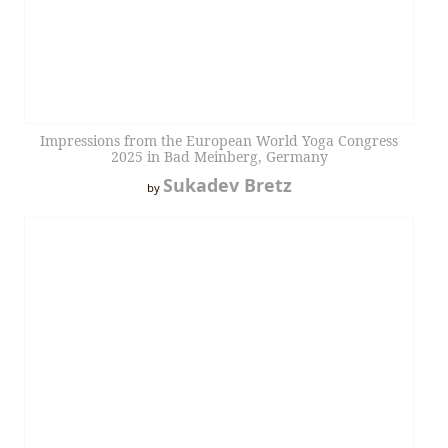
Impressions from the European World Yoga Congress
2025 in Bad Meinberg, Germany
Sukadev Bretz
by