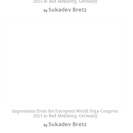
2025 in Bad Meinberg, Germany
Sukadev Bretz
by
Impressions from the European World Yoga Congress
2025 in Bad Meinberg, Germany
Sukadev Bretz
by