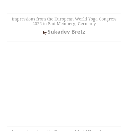
Impressions from the European World Yoga Congress
2025 in Bad Meinberg, Germany
Sukadev Bretz
by