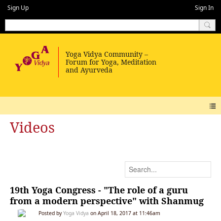
Sign Up
Sign In
Videos
19th Yoga Congress - "The role of a guru
from a modern perspective" with Shanmug
Posted by
Yoga Vidya
on April 18, 2017 at 11:46am