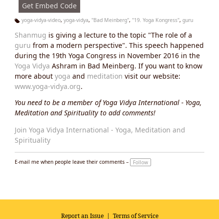
Get Embed Code
yoga-vidya-video
,
yoga-vidya
,
"Bad Meinberg"
,
"19. Yoga Kongress"
,
guru
Ta
Shanmug
is giving a lecture to the topic "The role of a
g
s:
guru
from a modern perspective". This speech happened
during the 19th Yoga Congress in November 2016 in the
Yoga Vidya
Ashram in Bad Meinberg. If you want to know
more about
yoga
and
meditation
visit our website:
www.yoga-vidya.org
.
You need to be a member of Yoga Vidya International - Yoga,
Meditation and Spirituality to add comments!
Join Yoga Vidya International - Yoga, Meditation and
Spirituality
E-mail me when people leave their comments –
Follow
Report an Issue
|
Terms of Service