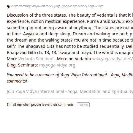
vidya-vortrag
,
vidya-vorträge
,
yoga
,
yoga-vidya-video
,
Yoga-Vidya
Ta
Discussion of the three states. The beauty of Vedānta is that 
g
s:
experience, not on mystical experience. Pūrṇa anubhava. 2 exp
something or not being aware of anything. The states are not i
in time. Avyakta and deep sleep. Dream and waking are both pr
the dream and the waking state? You are not in time because tim
self? The Bhagavad Gītā has not to be studied sequentially. De
Bhagavad Gītā ch. 13, 13. īśvara and māyā. The world is imag
More
Vedanta Seminars
. More on Vedanta
wiki.yoga-vidya.de/
Blog, Seminars:
my.yoga-vidya.org
You need to be a member of Yoga Vidya International - Yoga, Medita
comments!
Join Yoga Vidya International - Yoga, Meditation and Spiritualit
E-mail me when people leave their comments –
Follow