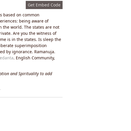
s:
Get Embed Code
it is based on common
eriences: being aware of
n the world. The states are not
ivate. Are you the witness of
e is in the states. Is sleep the
liberate superimposition
ined by ignorance. Ramanuja.
Vedanta
. English Community,
tion and Spirituality to add
y