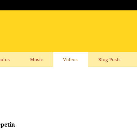
otos
Music
Videos
Blog Posts
epetin