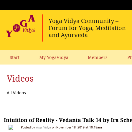
Start
My YogaVidya
Members
Ph
Videos
All Videos
Intuition of Reality - Vedanta Talk 14 by Ira Sch
Posted by
Yoga Vidya
on November 18, 2019 at 10:18am