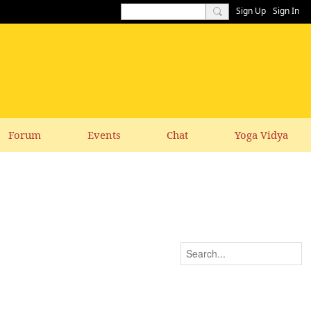
Sign Up
Sign In
Forum
Events
Chat
Yoga Vidya