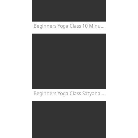
Beginners Yoga Class 10 Minutes
Beginners Yoga Class Satyananda Style with Dr Nalini Sahay