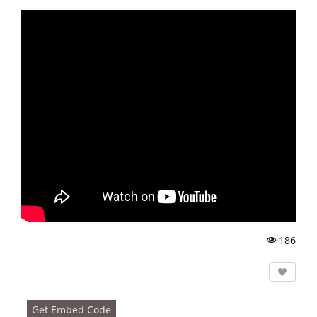
186
Vi
e
w
s:
Get Embed Code