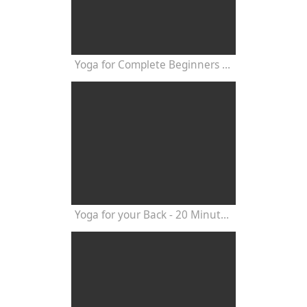
Yoga for Complete Beginners - Yoga Class 20 Minutes
Yoga for your Back - 20 Minutes Yoga Class