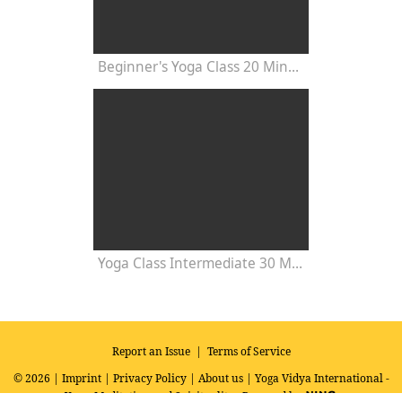
Beginner's Yoga Class 20 Minutes
Yoga Class Intermediate 30 Minutes - Chakra Concentration
Report an Issue
|
Terms of Service
© 2026 |
Imprint
|
Privacy Policy
|
About us
| Yoga Vidya International -
Yoga, Meditation and Spirituality
Powered by