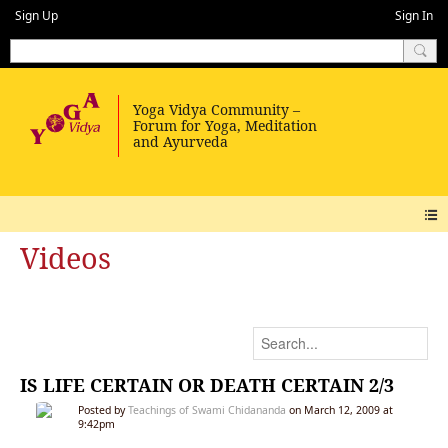
Sign Up
Sign In
Videos
IS LIFE CERTAIN OR DEATH CERTAIN 2/3
Posted by
Teachings of Swami Chidananda
on March 12, 2009 at
9:42pm