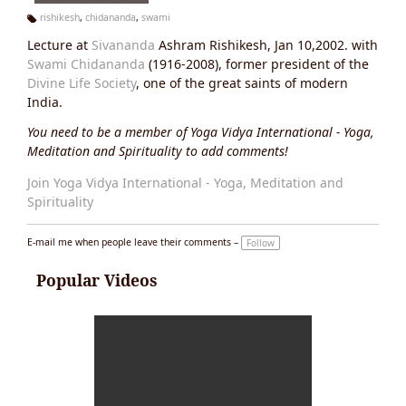
rishikesh
,
chidananda
,
swami
Ta
Lecture at
Sivananda
Ashram Rishikesh, Jan 10,2002. with
g
s:
Swami Chidananda
(1916-2008), former president of the
Divine Life Society
, one of the great saints of modern
India.
You need to be a member of Yoga Vidya International - Yoga,
Meditation and Spirituality to add comments!
Join Yoga Vidya International - Yoga, Meditation and
Spirituality
E-mail me when people leave their comments –
Follow
Popular Videos