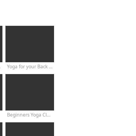
20 Minutes
Yoga for your Back - 20 Minutes Yoga Class
Beginners Yoga Class Satyananda Style with Dr Nalini Sahay