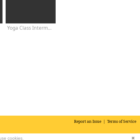
s
Yoga Class Intermediate 30 Minutes - Chakra Concentration
Report an Issue
|
Terms of Service
 use cookies.
✖