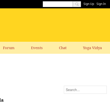
Sign Up
Sign In
Forum
Events
Chat
Yoga Vidya
da