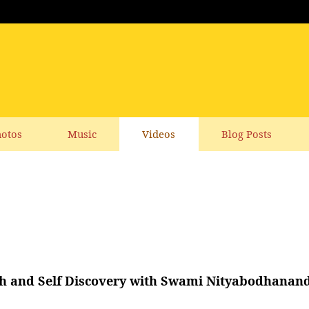
otos
Music
Videos
Blog Posts
th and Self Discovery with Swami Nityabodhanan