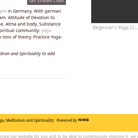
Get Embed Code
gne
in Germany. With german
am. Attitude of Devotion to
pose. Atma and body. Substance
Beginner's Yoga Class 20 Minute
spiritual community:
yoga-
tons of theory. Practice Yoga:
tion and Spirituality to add
y
oga, Meditation and Spirituality
Powered by
timize our website for you and to be able to continuously improve it, we