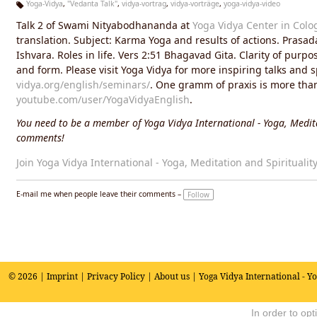
Yoga-Vidya
,
"Vedanta Talk"
,
vidya-vortrag
,
vidya-vorträge
,
yoga-vidya-video
Ta
Talk 2 of Swami Nityabodhananda at
Yoga Vidya Center in Colo
g
s:
translation. Subject: Karma Yoga and results of actions. Prasad
Ishvara. Roles in life. Vers 2:51 Bhagavad Gita. Clarity of pur
and form. Please visit Yoga Vidya for more inspiring talks and 
vidya.org/english/seminars/
. One gramm of praxis is more than 
youtube.com/user/YogaVidyaEnglish
.
You need to be a member of Yoga Vidya International - Yoga, Medita
comments!
Join Yoga Vidya International - Yoga, Meditation and Spiritualit
E-mail me when people leave their comments –
Follow
© 2026 |
Imprint
|
Privacy Policy
|
About us
| Yoga Vidya International - Y
In order to op