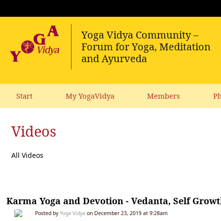
Start
My YogaVidya
Members
Ph
Videos
All Videos
Karma Yoga and Devotion - Vedanta, Self Grow
Posted by
Yoga Vidya
on December 23, 2019 at 9:28am