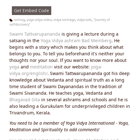
s:
Get Embed Code
vortrag
,
yoga-vidya-video
,
vidya-vorträge
,
vidya-talk
,
"Journey of
selfdiscovery"
Ta
g
Swami Tattvarupananda
is giving a lecture during a
s:
satsang in the
Yoga Vidya ashram Bad Meinberg
. He
begins with a story which makes you think about what
belongs to you. To tell you beforehand it's neither your
thoughts nor your soul. If you want to know more about
yoga
and
meditation
visit our website:
yoga-
vidya.org/english/
. Swami Tattwarupananda got his deep
knowledge about Vedanta and spiritual truth as a long
time student of Swami Dayanandas in the tradition of
Swami Sivananda. He teaches yoga, Vedanta and
Bhagavad Gita
in several ashrams and schools and he is
also leading a Gurukulam for underprivileged children in
Trivandrum, Kerala.
You need to be a member of Yoga Vidya International - Yoga,
Meditation and Spirituality to add comments!