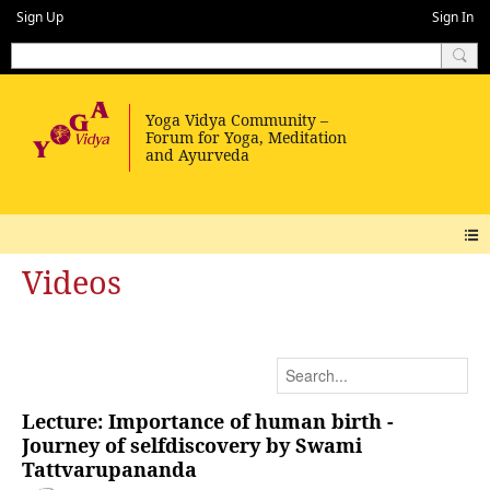
Sign Up
Sign In
Videos
Lecture: Importance of human birth -
Journey of selfdiscovery by Swami
Tattvarupananda