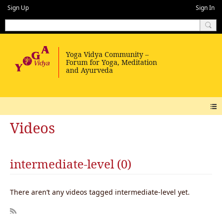
Sign Up
Sign In
Videos
intermediate-level (0)
There aren’t any videos tagged intermediate-level yet.