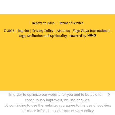
R
SS
Report an Issue
|
Terms of Service
© 2026 |
Imprint
|
Privacy Policy
|
About us
| Yoga Vidya International -
Yoga, Meditation and Spirituality
Powered by
In order to optimize our website for you and to be able to
✖
continuously improve it, we use cookies.
By continuing to use the website, you agree to the use of cookies.
For more infos check out our Privacy Policy.