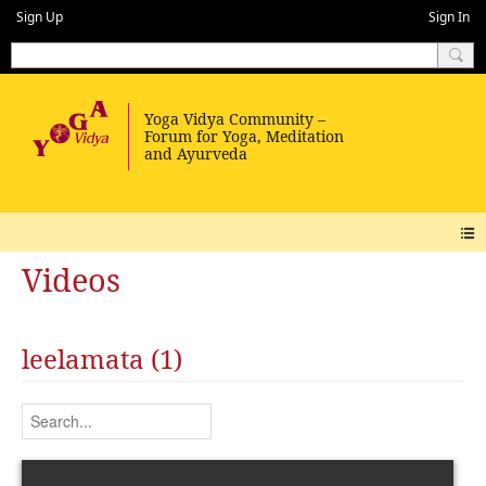
Sign Up
Sign In
Videos
leelamata (1)