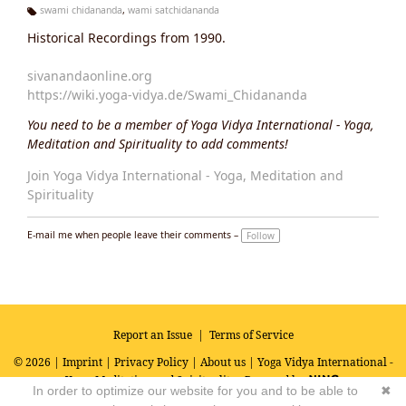
swami chidananda
,
wami satchidananda
Ta
Historical Recordings from 1990.
g
s:
sivanandaonline.org
https://wiki.yoga-vidya.de/Swami_Chidananda
You need to be a member of Yoga Vidya International - Yoga,
Meditation and Spirituality to add comments!
Join Yoga Vidya International - Yoga, Meditation and
Spirituality
E-mail me when people leave their comments –
Follow
Report an Issue
|
Terms of Service
© 2026 |
Imprint
|
Privacy Policy
|
About us
| Yoga Vidya International -
Yoga, Meditation and Spirituality
Powered by
In order to optimize our website for you and to be able to
✖