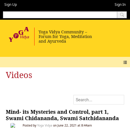
Sign Up
Sign In
Videos
Mind- its Mysteries and Control, part 1,
Swami Chidananda, Swami Satchidananda
Posted by
Yoga Vidya
on June 22, 2021 at 8:44am