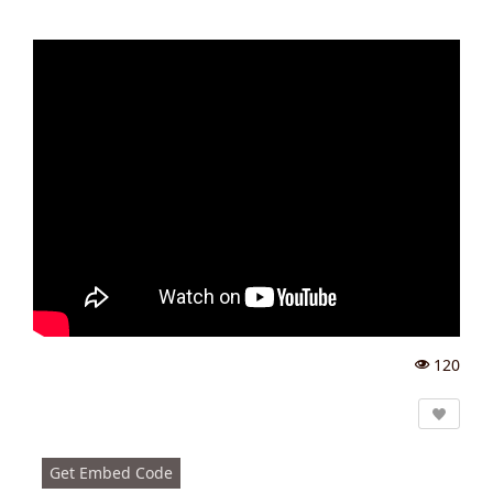
120
Vi
e
w
s:
Get Embed Code