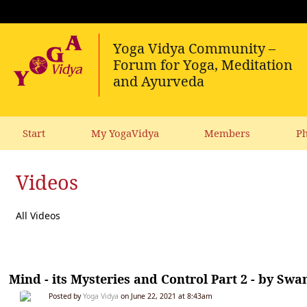
Start
My YogaVidya
Members
Ph
Videos
All Videos
Mind - its Mysteries and Control Part 2 - by 
Posted by
Yoga Vidya
on June 22, 2021 at 8:43am