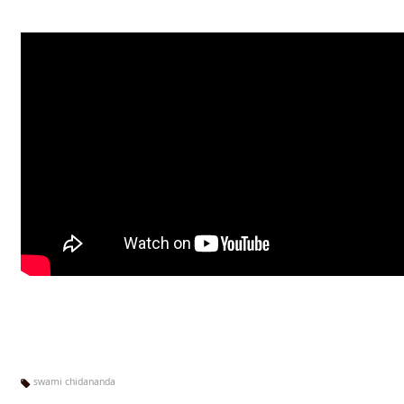
swami chidananda
Ta