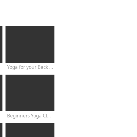
20 Minutes
Yoga for your Back - 20 Minutes Yoga Class
Beginners Yoga Class Satyananda Style with Dr Nalini Sahay