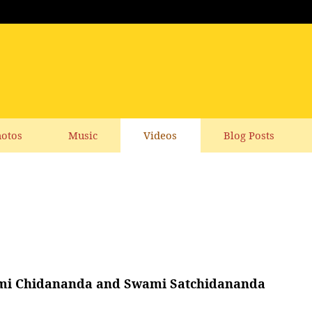
otos
Music
Videos
Blog Posts
Swami Chidananda and Swami Satchidananda