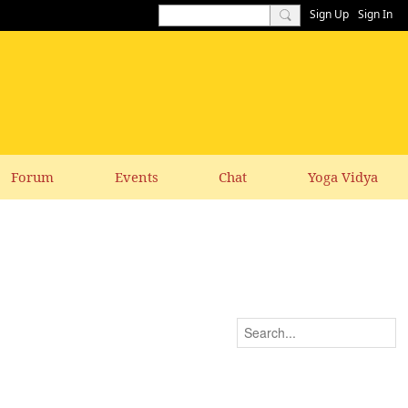
Sign Up
Sign In
Forum
Events
Chat
Yoga Vidya