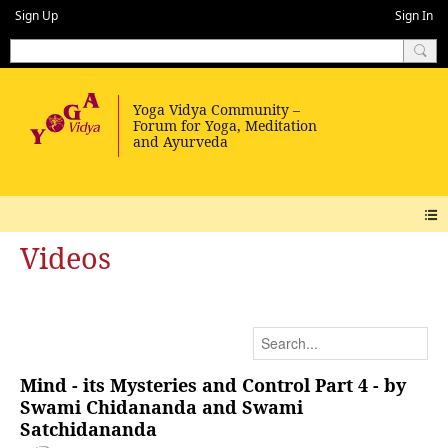
Sign Up
Sign In
Videos
Mind - its Mysteries and Control Part 4 - by
Swami Chidananda and Swami
Satchidananda