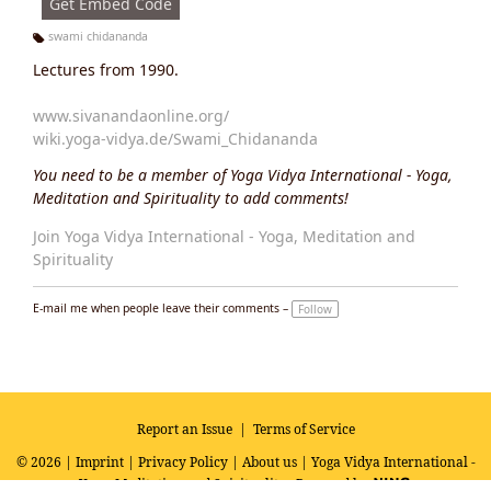
Get Embed Code
swami chidananda
Ta
Lectures from 1990.
g
s:
www.sivanandaonline.org/
wiki.yoga-vidya.de/Swami_Chidananda
You need to be a member of Yoga Vidya International - Yoga,
Meditation and Spirituality to add comments!
Join Yoga Vidya International - Yoga, Meditation and
Spirituality
E-mail me when people leave their comments –
Follow
Report an Issue
|
Terms of Service
© 2026 |
Imprint
|
Privacy Policy
|
About us
| Yoga Vidya International -
Yoga, Meditation and Spirituality
Powered by