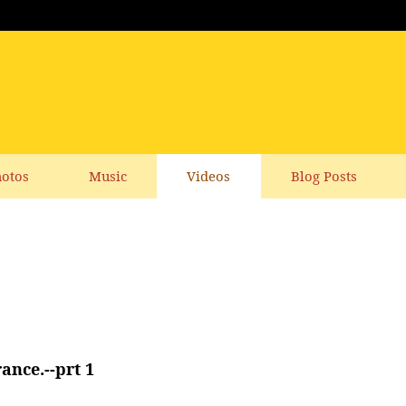
otos
Music
Videos
Blog Posts
nce.--prt 1