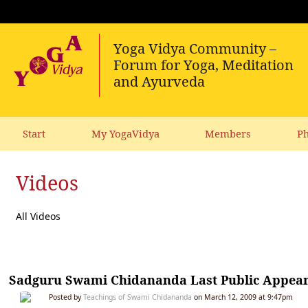
Start
My YogaVidya
Members
Ph
Videos
All Videos
Sadguru Swami Chidananda Last Public Appeara
Posted by
Teachings of Swami Chidananda
on March 12, 2009 at 9:47pm