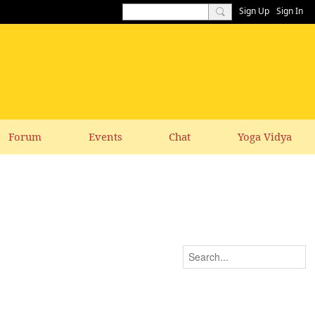
Sign Up
Sign In
Forum
Events
Chat
Yoga Vidya