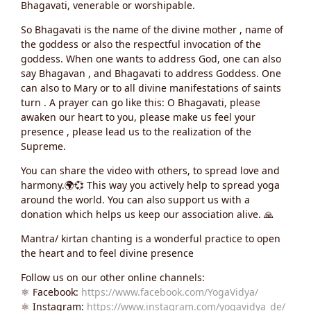
Bhagavati, venerable or worshipable.
So Bhagavati is the name of the divine mother , name of
the goddess or also the respectful invocation of the
goddess. When one wants to address God, one can also
say Bhagavan , and Bhagavati to address Goddess. One
can also to Mary or to all divine manifestations of saints
turn . A prayer can go like this: O Bhagavati, please
awaken our heart to you, please make us feel your
presence , please lead us to the realization of the
Supreme.
You can share the video with others, to spread love and
harmony.🌍💞 This way you actively help to spread yoga
around the world. You can also support us with a
donation which helps us keep our association alive. 🙏
Mantra/ kirtan chanting is a wonderful practice to open
the heart and to feel divine presence
Follow us on our other online channels:
⚛️ Facebook:
https://www.facebook.com/YogaVidya/
⚛️ Instagram:
https://www.instagram.com/yogavidya_de/