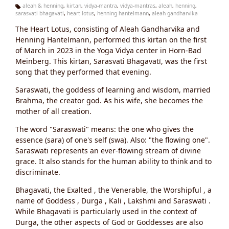
aleah & henning
,
kirtan
,
vidya-mantra
,
vidya-mantras
,
aleah
,
henning
,
sarasvati bhagavati
,
heart lotus
,
henning hantelmann
,
aleah gandharvika
Ta
g
The Heart Lotus, consisting of Aleah Gandharvika and
s:
Henning Hantelmann, performed this kirtan on the first
of March in 2023 in the Yoga Vidya center in Horn-Bad
Meinberg. This kirtan, Sarasvati Bhagavatī, was the first
song that they performed that evening.
Saraswati, the goddess of learning and wisdom, married
Brahma, the creator god. As his wife, she becomes the
mother of all creation.
The word "Saraswati" means: the one who gives the
essence (sara) of one's self (swa). Also: "the flowing one".
Saraswati represents an ever-flowing stream of divine
grace. It also stands for the human ability to think and to
discriminate.
Bhagavati, the Exalted , the Venerable, the Worshipful , a
name of Goddess , Durga , Kali , Lakshmi and Saraswati .
While Bhagavati is particularly used in the context of
Durga, the other aspects of God or Goddesses are also