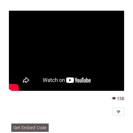
158
Vi
e
w
s:
Get Embed Code