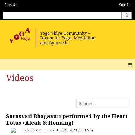
Sign Up
Sign In
Videos
Sarasvati Bhagavatī performed by the Heart
Lotus (Aleah & Henning)
Posted by
Mantras
on April 22, 2023 at 8:17am