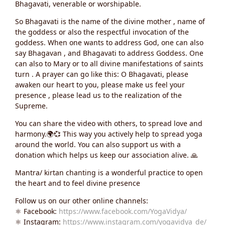
Bhagavati, venerable or worshipable.
So Bhagavati is the name of the divine mother , name of
the goddess or also the respectful invocation of the
goddess. When one wants to address God, one can also
say Bhagavan , and Bhagavati to address Goddess. One
can also to Mary or to all divine manifestations of saints
turn . A prayer can go like this: O Bhagavati, please
awaken our heart to you, please make us feel your
presence , please lead us to the realization of the
Supreme.
You can share the video with others, to spread love and
harmony.🌍💞 This way you actively help to spread yoga
around the world. You can also support us with a
donation which helps us keep our association alive. 🙏
Mantra/ kirtan chanting is a wonderful practice to open
the heart and to feel divine presence
Follow us on our other online channels:
⚛️ Facebook:
https://www.facebook.com/YogaVidya/
⚛️ Instagram:
https://www.instagram.com/yogavidya_de/