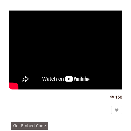
158
Vi
e
w
s:
Get Embed Code