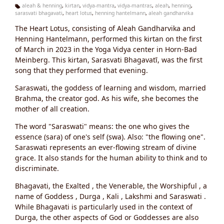
aleah & henning
,
kirtan
,
vidya-mantra
,
vidya-mantras
,
aleah
,
henning
,
sarasvati bhagavati
,
heart lotus
,
henning hantelmann
,
aleah gandharvika
Ta
g
The Heart Lotus, consisting of Aleah Gandharvika and
s:
Henning Hantelmann, performed this kirtan on the first
of March in 2023 in the Yoga Vidya center in Horn-Bad
Meinberg. This kirtan, Sarasvati Bhagavatī, was the first
song that they performed that evening.
Saraswati, the goddess of learning and wisdom, married
Brahma, the creator god. As his wife, she becomes the
mother of all creation.
The word "Saraswati" means: the one who gives the
essence (sara) of one's self (swa). Also: "the flowing one".
Saraswati represents an ever-flowing stream of divine
grace. It also stands for the human ability to think and to
discriminate.
Bhagavati, the Exalted , the Venerable, the Worshipful , a
name of Goddess , Durga , Kali , Lakshmi and Saraswati .
While Bhagavati is particularly used in the context of
Durga, the other aspects of God or Goddesses are also