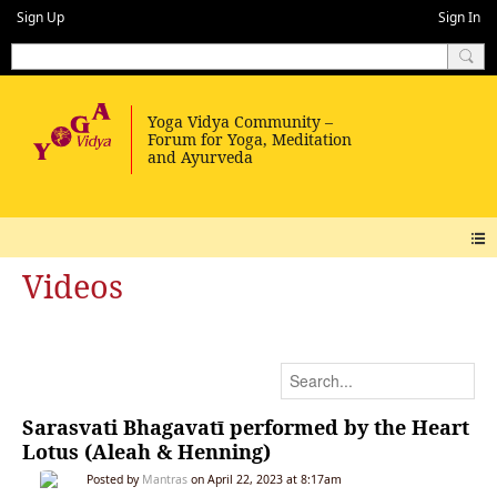
Sign Up
Sign In
Videos
Sarasvati Bhagavatī performed by the Heart
Lotus (Aleah & Henning)
Posted by
Mantras
on April 22, 2023 at 8:17am