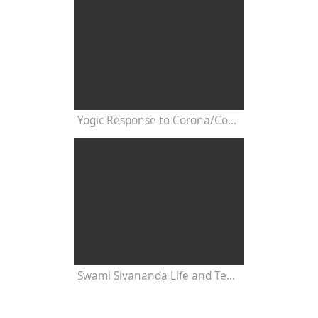
Yogic Response to Corona/Covid/ Post-Pandemy: Interview with Swami Yogaswarupananda
Swami Sivananda Life and Teachings