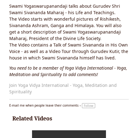
Ta
Swami Yogaswarupanandaji talks about Gurudev Shri
g
s:
Swami Sivananda Maharaj - his Life and Teachings.
The Video starts with wonderful pictures of Rishikesh,
Sivananda Ashram, Ganga and Himalaya. You will also
get a short description of Swami Yogaswarupanandaji
Maharaj, President of the Divine Life Society.
The Video contains a Talk of Swami Sivananda in His Own
Voice - as well as a Video Tour through Gurudev Kutir, the
house in which Swami Sivananda himself has lived.
You need to be a member of Yoga Vidya International - Yoga,
Meditation and Spirituality to add comments!
Join Yoga Vidya International - Yoga, Meditation and
Spirituality
E-mail me when people leave their comments –
Follow
Related Videos