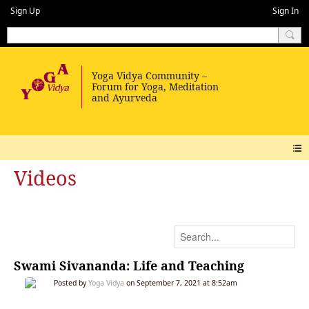
Sign Up
Sign In
Videos
Swami Sivananda: Life and Teaching
Posted by
Yoga Vidya
on September 7, 2021 at 8:52am